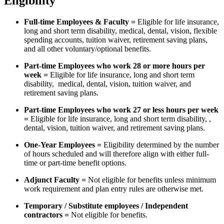
Eligibility
Full-time Employees & Faculty =
Eligible for life insurance,
long and short term disability, medical, dental, vision, flexible
spending accounts, tuition waiver, retirement saving plans,
and all other voluntary/optional benefits.
Part-time Employees who work 28 or more hours per
week =
Eligible for life insurance, long and short term
disability, medical, dental, vision, tuition waiver, and
retirement saving plans.
Part-time Employees who work 27 or less hours per week
=
Eligible for life insurance, long and short term disability, ,
dental, vision, tuition waiver, and retirement saving plans.
One-Year Employees =
Eligibility determined by the number
of hours scheduled and will therefore align with either full-
time or part-time benefit options.
Adjunct Faculty =
Not eligible for benefits unless minimum
work requirement and plan entry rules are otherwise met.
Temporary / Substitute employees / Independent
contractors =
Not eligible for benefits.