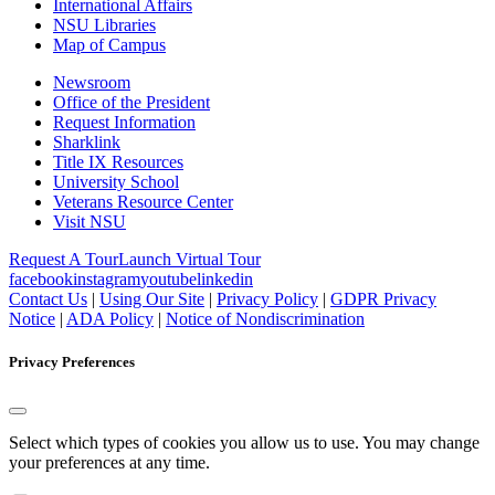
International Affairs
NSU Libraries
Map of Campus
Newsroom
Office of the President
Request Information
Sharklink
Title IX Resources
University School
Veterans Resource Center
Visit NSU
Request A Tour
Launch Virtual Tour
facebook
instagram
youtube
linkedin
Contact Us
|
Using Our Site
|
Privacy Policy
|
GDPR Privacy
Notice
|
ADA Policy
|
Notice of Nondiscrimination
Privacy Preferences
Select which types of cookies you allow us to use. You may change
your preferences at any time.