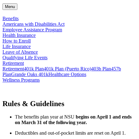
Menu
Benefits
Americans with Disabilities Act
Employee Assistance Program
Health Insurance
How to Enroll
Life Insurance
Leave of Absence
Qualifying Life Events
Retirement
Retirement
401k Plan
401k Plan (Puerto Rico)
403b Plan
457b
Plan
Grande Oaks 401k
Healthcare Options
Wellness Programs
Rules & Guidelines
The benefits plan year at NSU
begins on April 1 and ends
on March 31 of the following year.
Deductibles and out-of-pocket limits are reset on April 1.