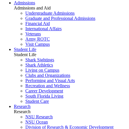
Admissions
Admissions and Aid
Undergraduate Admissions
Graduate and Professional Admissions
Financial Aid
International Affairs
Veterans
Army ROTC
Visit Campus
Student Life
Student Life
Shark Sightings
Shark Athletics
Living on Campus
Clubs and Organizations
Performing and Visual Arts
Recreation and Wellness
Career Development
South Florida Living
Student Care
Research
Research
NSU Research
NSU Ocean
Division of Research & Economic Development