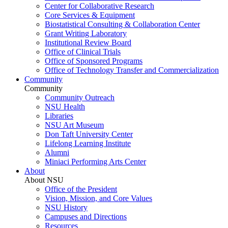
Center for Collaborative Research
Core Services & Equipment
Biostatistical Consulting & Collaboration Center
Grant Writing Laboratory
Institutional Review Board
Office of Clinical Trials
Office of Sponsored Programs
Office of Technology Transfer and Commercialization
Community
Community
Community Outreach
NSU Health
Libraries
NSU Art Museum
Don Taft University Center
Lifelong Learning Institute
Alumni
Miniaci Performing Arts Center
About
About NSU
Office of the President
Vision, Mission, and Core Values
NSU History
Campuses and Directions
Resources