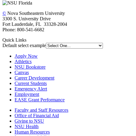
©
Nova Southeastern University
3300 S. University Drive
Fort Lauderdale, FL 33328-2004
Phone: 800-541-6682
Quick Links
Default select example
Apply Now
Athletics
NSU Bookstore
Canvas
Career Development
Current Students
Emergency Alert
Employment
EASE Grant Performance
Faculty and Staff Resources
Office of Financial Aid
Giving to NSU
NSU Health
Human Resources