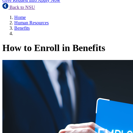
Give
Request Info
Apply Now
Back to NSU
Home
Human Resources
Benefits
How to Enroll in Benefits