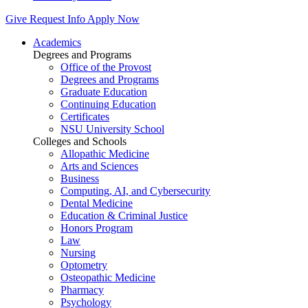
Give
Request Info
Apply Now
Academics
Degrees and Programs
Office of the Provost
Degrees and Programs
Graduate Education
Continuing Education
Certificates
NSU University School
Colleges and Schools
Allopathic Medicine
Arts and Sciences
Business
Computing, AI, and Cybersecurity
Dental Medicine
Education & Criminal Justice
Honors Program
Law
Nursing
Optometry
Osteopathic Medicine
Pharmacy
Psychology