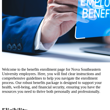
Welcome to the benefits enrollment page for Nova Southeastern
University employees. Here, you will find clear instructions and
comprehensive guidelines to help you navigate the enrollment
process. Our robust benefits package is designed to support your
health, well-being, and financial security, ensuring you have the
resources you need to thrive both personally and professionally.