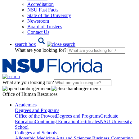
Accreditation
NSU Fast Facts
State of the University
Newsroom
Board of Trustees
Contact Us
search box
What are you looking for?
What are you looking for?
Office of Human Resources
Academics
Degrees and Programs
Office of the Provost
Degrees and Programs
Graduate
Education
Continuing Education
Certificates
NSU University
School
Colleges and Schools
Allopathic Medicine
Arts and Sciences
Business
Computing,