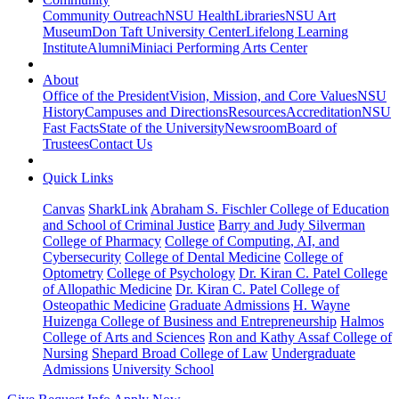
Community Outreach
NSU Health
Libraries
NSU Art
Museum
Don Taft University Center
Lifelong Learning
Institute
Alumni
Miniaci Performing Arts Center
About
Office of the President
Vision, Mission, and Core Values
NSU
History
Campuses and Directions
Resources
Accreditation
NSU
Fast Facts
State of the University
Newsroom
Board of
Trustees
Contact Us
Quick Links
Canvas
SharkLink
Abraham S. Fischler College of Education
and School of Criminal Justice
Barry and Judy Silverman
College of Pharmacy
College of Computing, AI, and
Cybersecurity
College of Dental Medicine
College of
Optometry
College of Psychology
Dr. Kiran C. Patel College
of Allopathic Medicine
Dr. Kiran C. Patel College of
Osteopathic Medicine
Graduate Admissions
H. Wayne
Huizenga College of Business and Entrepreneurship
Halmos
College of Arts and Sciences
Ron and Kathy Assaf College of
Nursing
Shepard Broad College of Law
Undergraduate
Admissions
University School