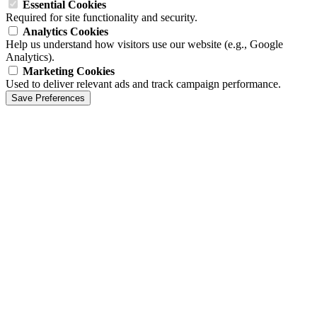
Essential Cookies
Required for site functionality and security.
Analytics Cookies
Help us understand how visitors use our website (e.g., Google
Analytics).
Marketing Cookies
Used to deliver relevant ads and track campaign performance.
Save Preferences