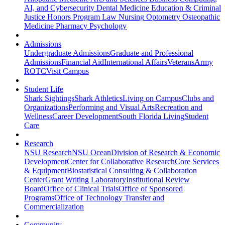
AI, and Cybersecurity
Dental Medicine
Education & Criminal
Justice
Honors Program
Law
Nursing
Optometry
Osteopathic
Medicine
Pharmacy
Psychology
Admissions
Undergraduate Admissions
Graduate and Professional
Admissions
Financial Aid
International Affairs
Veterans
Army
ROTC
Visit Campus
Student Life
Shark Sightings
Shark Athletics
Living on Campus
Clubs and
Organizations
Performing and Visual Arts
Recreation and
Wellness
Career Development
South Florida Living
Student
Care
Research
NSU Research
NSU Ocean
Division of Research & Economic
Development
Center for Collaborative Research
Core Services
& Equipment
Biostatistical Consulting & Collaboration
Center
Grant Writing Laboratory
Institutional Review
Board
Office of Clinical Trials
Office of Sponsored
Programs
Office of Technology Transfer and
Commercialization
Community