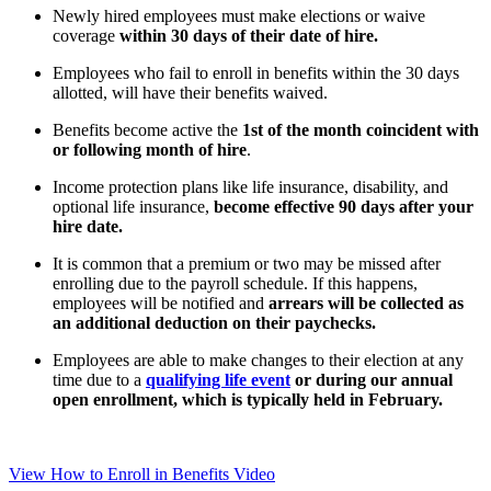
Newly hired employees must make elections or waive
coverage
within 30 days of their date of hire.
Employees who fail to enroll in benefits within the 30 days
allotted, will have their benefits waived.
Benefits become active the
1st of the month coincident with
or following month of hire
.
Income protection plans like life insurance, disability, and
optional life insurance,
become effective 90 days after your
hire date.
It is common that a premium or two may be missed after
enrolling due to the payroll schedule. If this happens,
employees will be notified and
arrears will be collected as
an additional deduction on their paychecks.
Employees are able to make changes to their election at any
time due to a
qualifying life event
or during our annual
open enrollment, which is typically held in February.
View How to Enroll in Benefits Video