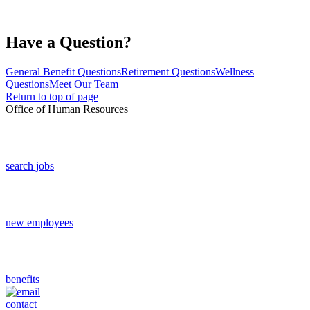
Have a Question?
General Benefit Questions
Retirement Questions
Wellness
Questions
Meet Our Team
Return to top of page
Office of Human Resources
search jobs
new employees
benefits
contact