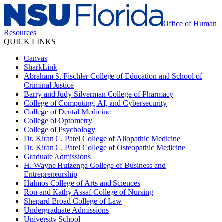
Office of Human
Resources
QUICK LINKS
Canvas
SharkLink
Abraham S. Fischler College of Education and School of
Criminal Justice
Barry and Judy Silverman College of Pharmacy
College of Computing, AI, and Cybersecurity
College of Dental Medicine
College of Optometry
College of Psychology
Dr. Kiran C. Patel College of Allopathic Medicine
Dr. Kiran C. Patel College of Osteopathic Medicine
Graduate Admissions
H. Wayne Huizenga College of Business and
Entrepreneurship
Halmos College of Arts and Sciences
Ron and Kathy Assaf College of Nursing
Shepard Broad College of Law
Undergraduate Admissions
University School