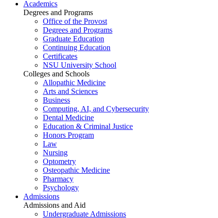
Academics
Degrees and Programs
Office of the Provost
Degrees and Programs
Graduate Education
Continuing Education
Certificates
NSU University School
Colleges and Schools
Allopathic Medicine
Arts and Sciences
Business
Computing, AI, and Cybersecurity
Dental Medicine
Education & Criminal Justice
Honors Program
Law
Nursing
Optometry
Osteopathic Medicine
Pharmacy
Psychology
Admissions
Admissions and Aid
Undergraduate Admissions