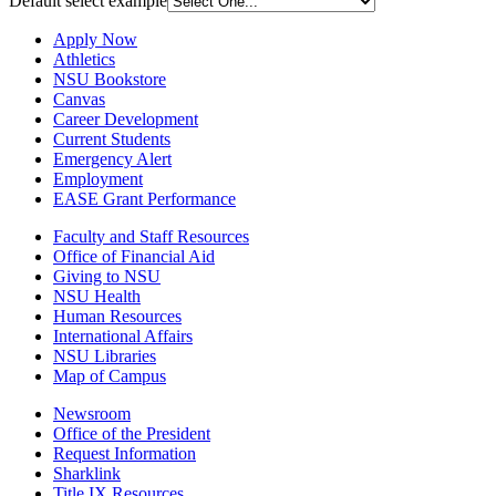
Default select example
Apply Now
Athletics
NSU Bookstore
Canvas
Career Development
Current Students
Emergency Alert
Employment
EASE Grant Performance
Faculty and Staff Resources
Office of Financial Aid
Giving to NSU
NSU Health
Human Resources
International Affairs
NSU Libraries
Map of Campus
Newsroom
Office of the President
Request Information
Sharklink
Title IX Resources