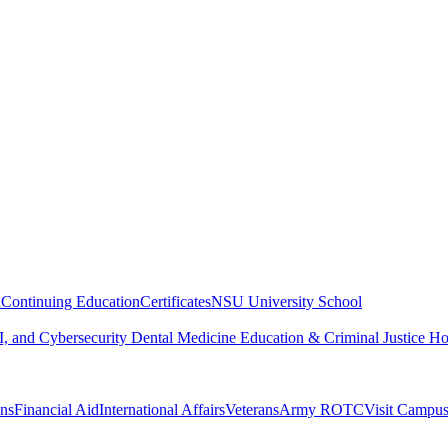
n
Continuing Education
Certificates
NSU University School
, and Cybersecurity
Dental Medicine
Education & Criminal Justice
Ho
ons
Financial Aid
International Affairs
Veterans
Army ROTC
Visit Campu