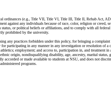
cal ordinances (e.g., Title VII, Title VI, Title III, Title II, Rehab Act, A
nt against any individuals because of race, color, religion or creed, se
an status, or political beliefs or affiliations, and to comply with all fede
tly prohibited by the university.
posing any practices forbidden under this policy, for bringing a complain
r for participating in any manner in any investigation or resolution of 
athletics; employment; and access to, participation in, and treatment in 
ethnic origin, nondisqualifying disability, age, ancestry, marital status, ge
nerally accorded or made available to students at NSU, and does not discri
l-administered programs.