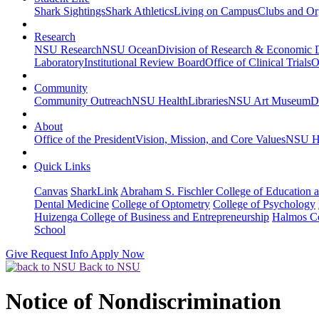
Shark Sightings
Shark Athletics
Living on Campus
Clubs and Or
Research
NSU Research
NSU Ocean
Division of Research & Economic
Laboratory
Institutional Review Board
Office of Clinical Trials
O
Community
Community Outreach
NSU Health
Libraries
NSU Art Museum
D
About
Office of the President
Vision, Mission, and Core Values
NSU Hi
Quick Links
Canvas
SharkLink
Abraham S. Fischler College of Education a
Dental Medicine
College of Optometry
College of Psychology
Huizenga College of Business and Entrepreneurship
Halmos Co
School
Give
Request Info
Apply Now
Back to NSU
Notice of Nondiscrimination