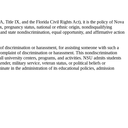
DA, Title IX, and the Florida Civil Rights Act), it is the policy of Nova
x, pregnancy status, national or ethnic origin, nondisqualifying
ral and state nondiscrimination, equal opportunity, and affirmative action
t of discrimination or harassment, for assisting someone with such a
a complaint of discrimination or harassment. This nondiscrimination
all university centers, programs, and activities. NSU admits students
nder, military service, veteran status, or political beliefs or
minate in the administration of its educational policies, admission