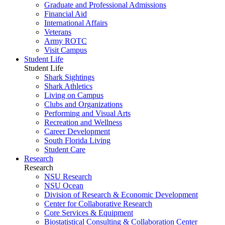
Graduate and Professional Admissions
Financial Aid
International Affairs
Veterans
Army ROTC
Visit Campus
Student Life
Student Life
Shark Sightings
Shark Athletics
Living on Campus
Clubs and Organizations
Performing and Visual Arts
Recreation and Wellness
Career Development
South Florida Living
Student Care
Research
Research
NSU Research
NSU Ocean
Division of Research & Economic Development
Center for Collaborative Research
Core Services & Equipment
Biostatistical Consulting & Collaboration Center