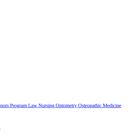
nors Program
Law
Nursing
Optometry
Osteopathic Medicine
s