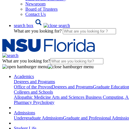
Newsroom
Board of Trustees
Contact Us
search box
What are you looking for?
What are you looking for?
Academics
Degrees and Programs
Office of the Provost
Degrees and Programs
Graduate Educatio
Colleges and Schools
Allopathic Medicine
Arts and Sciences
Business
Computing, AI
Pharmacy
Psychology
Admissions
Undergraduate Admissions
Graduate and Professional Admissi
Student Life