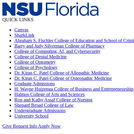
QUICK LINKS
Canvas
SharkLink
Abraham S. Fischler College of Education and School of Crimin
Barry and Judy Silverman College of Pharmacy
College of Computing, AI, and Cybersecurity
College of Dental Medicine
College of Optometry
College of Psychology
Dr. Kiran C. Patel College of Allopathic Medicine
Dr. Kiran C. Patel College of Osteopathic Medicine
Graduate Admissions
H. Wayne Huizenga College of Business and Entrepreneurship
Halmos College of Arts and Sciences
Ron and Kathy Assaf College of Nursing
Shepard Broad College of Law
Undergraduate Admissions
University School
Give
Request Info
Apply Now