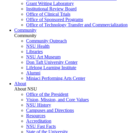
Grant Writing Laboratory
Institutional Review Board
Office of Clinical Trials
Office of Sponsored Programs
Office of Technology Transfer and Commercialization
Community
Community
Community Outreach
NSU Health
Libraries
NSU Art Museum
Don Taft University Center
Lifelong Learning Institute
Alumni
Miniaci Performing Arts Center
About
About NSU
Office of the President
Vision, Mission, and Core Values
NSU History
Campuses and Directions
Resources
Accreditation
NSU Fast Facts
State of the University