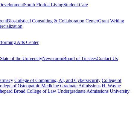
Development
South Florida Living
Student Care
ment
Biostatistical Consulting & Collaboration Center
Grant Writing
rcialization
rforming Arts Center
State of the University
Newsroom
Board of Trustees
Contact Us
harmacy
College of Computing, AI, and Cybersecurity
College of
College of Osteopathic Medicine
Graduate Admissions
H. Wayne
hepard Broad College of Law
Undergraduate Admissions
University