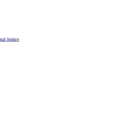
al Justice