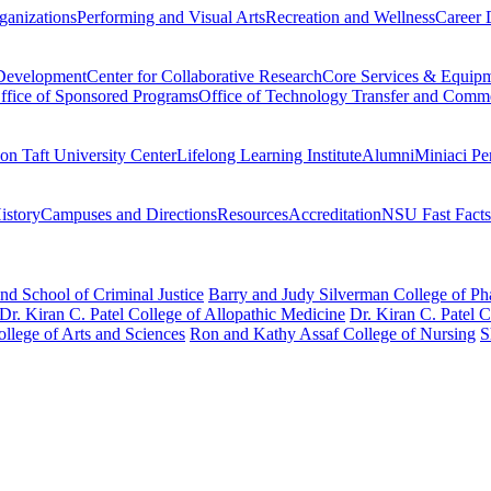
ganizations
Performing and Visual Arts
Recreation and Wellness
Career 
 Development
Center for Collaborative Research
Core Services & Equip
ffice of Sponsored Programs
Office of Technology Transfer and Comme
on Taft University Center
Lifelong Learning Institute
Alumni
Miniaci Pe
story
Campuses and Directions
Resources
Accreditation
NSU Fast Facts
nd School of Criminal Justice
Barry and Judy Silverman College of P
Dr. Kiran C. Patel College of Allopathic Medicine
Dr. Kiran C. Patel 
llege of Arts and Sciences
Ron and Kathy Assaf College of Nursing
S