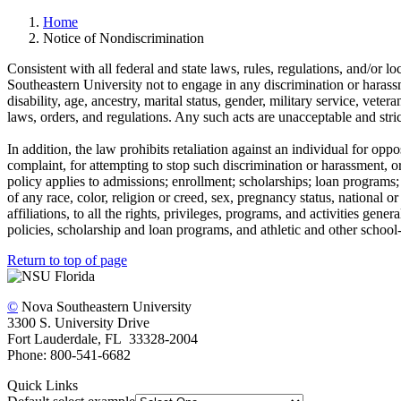
Home
Notice of Nondiscrimination
Consistent with all federal and state laws, rules, regulations, and/or lo
Southeastern University not to engage in any discrimination or harassme
disability, age, ancestry, marital status, gender, military service, veter
laws, orders, and regulations. Any such acts are unacceptable and stric
In addition, the law prohibits retaliation against an individual for op
complaint, for attempting to stop such discrimination or harassment, o
policy applies to admissions; enrollment; scholarships; loan programs; 
of any race, color, religion or creed, sex, pregnancy status, national or 
affiliations, to all the rights, privileges, programs, and activities ge
policies, scholarship and loan programs, and athletic and other schoo
Return to top of page
©
Nova Southeastern University
3300 S. University Drive
Fort Lauderdale, FL 33328-2004
Phone: 800-541-6682
Quick Links