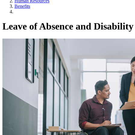
Human Resources
Benefits
Leave of Absence and Disability 