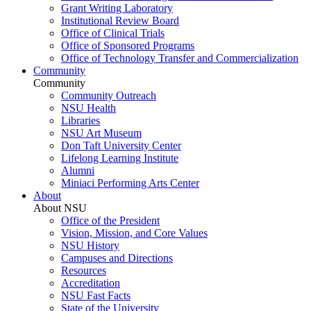
Grant Writing Laboratory
Institutional Review Board
Office of Clinical Trials
Office of Sponsored Programs
Office of Technology Transfer and Commercialization
Community
Community
Community Outreach
NSU Health
Libraries
NSU Art Museum
Don Taft University Center
Lifelong Learning Institute
Alumni
Miniaci Performing Arts Center
About
About NSU
Office of the President
Vision, Mission, and Core Values
NSU History
Campuses and Directions
Resources
Accreditation
NSU Fast Facts
State of the University