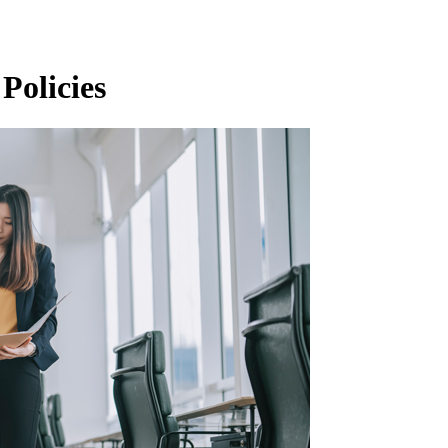
Policies