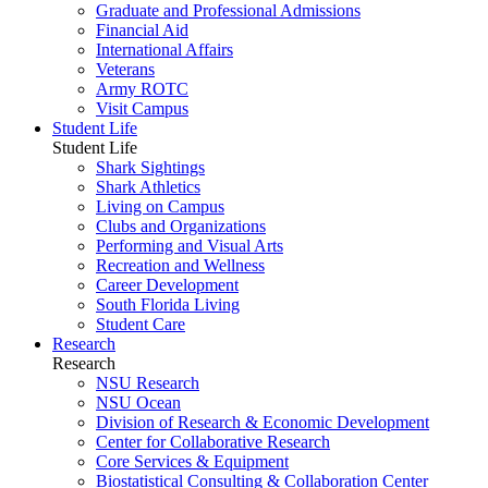
Graduate and Professional Admissions
Financial Aid
International Affairs
Veterans
Army ROTC
Visit Campus
Student Life
Student Life
Shark Sightings
Shark Athletics
Living on Campus
Clubs and Organizations
Performing and Visual Arts
Recreation and Wellness
Career Development
South Florida Living
Student Care
Research
Research
NSU Research
NSU Ocean
Division of Research & Economic Development
Center for Collaborative Research
Core Services & Equipment
Biostatistical Consulting & Collaboration Center