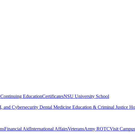
n
Continuing Education
Certificates
NSU University School
, and Cybersecurity
Dental Medicine
Education & Criminal Justice
Ho
ons
Financial Aid
International Affairs
Veterans
Army ROTC
Visit Campu