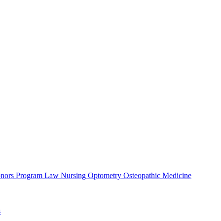
nors Program
Law
Nursing
Optometry
Osteopathic Medicine
s