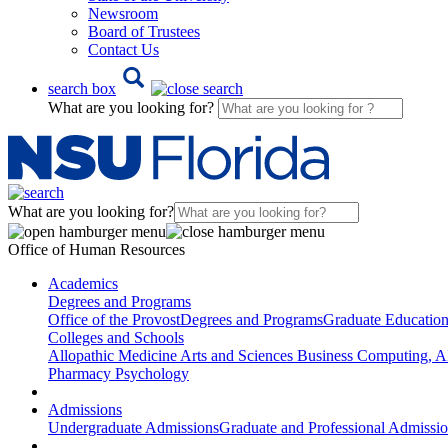
Newsroom
Board of Trustees
Contact Us
search box
What are you looking for?
What are you looking for?
Office of Human Resources
Academics
Degrees and Programs
Office of the Provost
Degrees and Programs
Graduate Educatio
Colleges and Schools
Allopathic Medicine
Arts and Sciences
Business
Computing, AI
Pharmacy
Psychology
Admissions
Undergraduate Admissions
Graduate and Professional Admissi