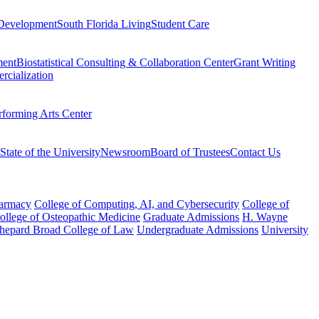
Development
South Florida Living
Student Care
ment
Biostatistical Consulting & Collaboration Center
Grant Writing
rcialization
rforming Arts Center
State of the University
Newsroom
Board of Trustees
Contact Us
harmacy
College of Computing, AI, and Cybersecurity
College of
College of Osteopathic Medicine
Graduate Admissions
H. Wayne
hepard Broad College of Law
Undergraduate Admissions
University