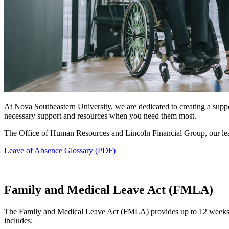
At Nova Southeastern University, we are dedicated to creating a sup
necessary support and resources when you need them most.
The Office of Human Resources and Lincoln Financial Group, our lea
Leave of Absence Glossary (PDF)
Family and Medical Leave Act (FMLA)
The Family and Medical Leave Act (FMLA) provides up to 12 weeks of 
includes: