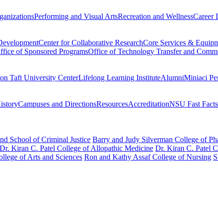
ganizations
Performing and Visual Arts
Recreation and Wellness
Career 
 Development
Center for Collaborative Research
Core Services & Equip
ffice of Sponsored Programs
Office of Technology Transfer and Comme
on Taft University Center
Lifelong Learning Institute
Alumni
Miniaci Pe
story
Campuses and Directions
Resources
Accreditation
NSU Fast Facts
nd School of Criminal Justice
Barry and Judy Silverman College of P
Dr. Kiran C. Patel College of Allopathic Medicine
Dr. Kiran C. Patel 
llege of Arts and Sciences
Ron and Kathy Assaf College of Nursing
S