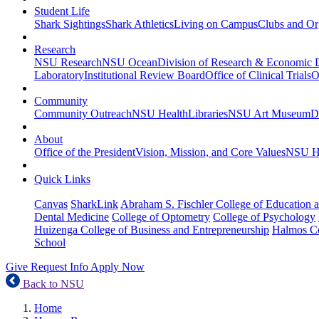
Student Life
Shark Sightings
Shark Athletics
Living on Campus
Clubs and Or
Research
NSU Research
NSU Ocean
Division of Research & Economic
Laboratory
Institutional Review Board
Office of Clinical Trials
O
Community
Community Outreach
NSU Health
Libraries
NSU Art Museum
D
About
Office of the President
Vision, Mission, and Core Values
NSU Hi
Quick Links
Canvas
SharkLink
Abraham S. Fischler College of Education a
Dental Medicine
College of Optometry
College of Psychology
Huizenga College of Business and Entrepreneurship
Halmos Co
School
Give
Request Info
Apply Now
Back to NSU
Home