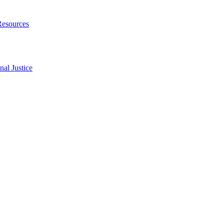
Resources
al Justice