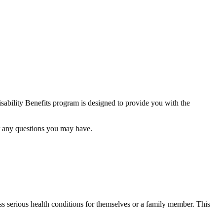
ability Benefits program is designed to provide you with the
er any questions you may have.
 serious health conditions for themselves or a family member. This