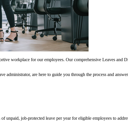
portive workplace for our employees. Our comprehensive Leaves and Dis
ve administrator, are here to guide you through the process and answ
unpaid, job-protected leave per year for eligible employees to address