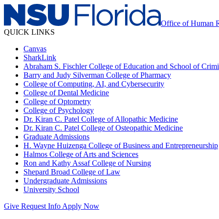
Office of Human 
QUICK LINKS
Canvas
SharkLink
Abraham S. Fischler College of Education and School of Crimin
Barry and Judy Silverman College of Pharmacy
College of Computing, AI, and Cybersecurity
College of Dental Medicine
College of Optometry
College of Psychology
Dr. Kiran C. Patel College of Allopathic Medicine
Dr. Kiran C. Patel College of Osteopathic Medicine
Graduate Admissions
H. Wayne Huizenga College of Business and Entrepreneurship
Halmos College of Arts and Sciences
Ron and Kathy Assaf College of Nursing
Shepard Broad College of Law
Undergraduate Admissions
University School
Give
Request Info
Apply Now