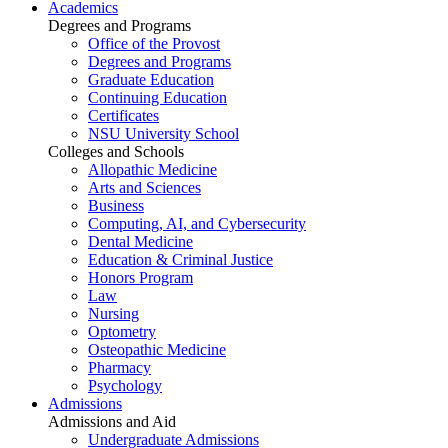
Academics
Degrees and Programs
Office of the Provost
Degrees and Programs
Graduate Education
Continuing Education
Certificates
NSU University School
Colleges and Schools
Allopathic Medicine
Arts and Sciences
Business
Computing, AI, and Cybersecurity
Dental Medicine
Education & Criminal Justice
Honors Program
Law
Nursing
Optometry
Osteopathic Medicine
Pharmacy
Psychology
Admissions
Admissions and Aid
Undergraduate Admissions