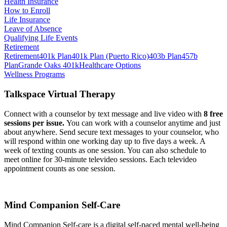
Health Insurance
How to Enroll
Life Insurance
Leave of Absence
Qualifying Life Events
Retirement
Retirement
401k Plan
401k Plan (Puerto Rico)
403b Plan
457b
Plan
Grande Oaks 401k
Healthcare Options
Wellness Programs
Talkspace Virtual Therapy
Connect with a counselor by text message and live video with
8 free
sessions per issue.
You can work with a counselor anytime and just
about anywhere. Send secure text messages to your counselor, who
will respond within one working day up to five days a week. A
week of texting counts as one session. You can also schedule to
meet online for 30-minute televideo sessions. Each televideo
appointment counts as one session.
Mind Companion Self-Care
Mind Companion Self-care is a digital self-paced mental well-being