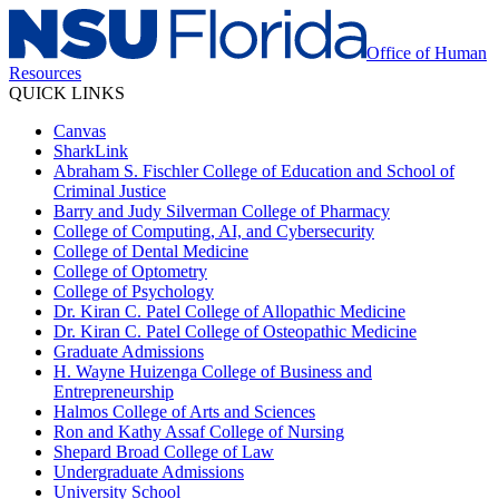
Office of Human
Resources
QUICK LINKS
Canvas
SharkLink
Abraham S. Fischler College of Education and School of
Criminal Justice
Barry and Judy Silverman College of Pharmacy
College of Computing, AI, and Cybersecurity
College of Dental Medicine
College of Optometry
College of Psychology
Dr. Kiran C. Patel College of Allopathic Medicine
Dr. Kiran C. Patel College of Osteopathic Medicine
Graduate Admissions
H. Wayne Huizenga College of Business and
Entrepreneurship
Halmos College of Arts and Sciences
Ron and Kathy Assaf College of Nursing
Shepard Broad College of Law
Undergraduate Admissions
University School