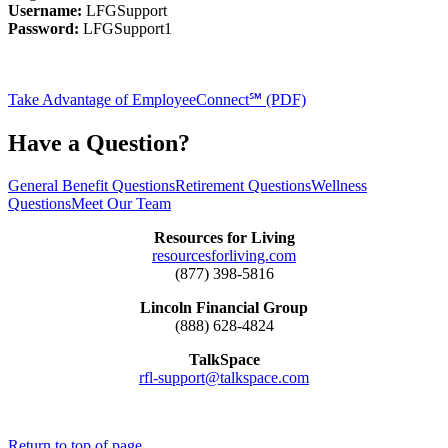
Username:
LFGSupport
Password:
LFGSupport1
Take Advantage of EmployeeConnect℠ (PDF)
Have a Question?
General Benefit Questions
Retirement Questions
Wellness
Questions
Meet Our Team
Resources for Living
resourcesforliving.com
(877) 398-5816
Lincoln Financial Group
(888) 628-4824
TalkSpace
rfl-support@talkspace.com
Return to top of page