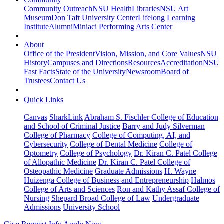
Community Outreach
NSU Health
Libraries
NSU Art
Museum
Don Taft University Center
Lifelong Learning
Institute
Alumni
Miniaci Performing Arts Center
About
Office of the President
Vision, Mission, and Core Values
NSU
History
Campuses and Directions
Resources
Accreditation
NSU
Fast Facts
State of the University
Newsroom
Board of
Trustees
Contact Us
Quick Links
Canvas
SharkLink
Abraham S. Fischler College of Education
and School of Criminal Justice
Barry and Judy Silverman
College of Pharmacy
College of Computing, AI, and
Cybersecurity
College of Dental Medicine
College of
Optometry
College of Psychology
Dr. Kiran C. Patel College
of Allopathic Medicine
Dr. Kiran C. Patel College of
Osteopathic Medicine
Graduate Admissions
H. Wayne
Huizenga College of Business and Entrepreneurship
Halmos
College of Arts and Sciences
Ron and Kathy Assaf College of
Nursing
Shepard Broad College of Law
Undergraduate
Admissions
University School