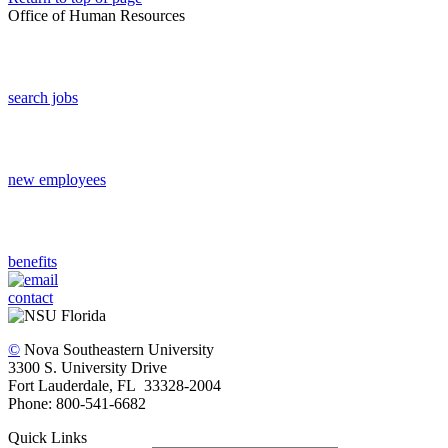
Office of Human Resources
search jobs
new employees
benefits
contact
©
Nova Southeastern University
3300 S. University Drive
Fort Lauderdale, FL 33328-2004
Phone: 800-541-6682
Quick Links