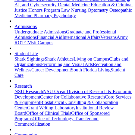
AI, and Cybersecurity
Dental Medicine
Education & Criminal
Justice
Honors Program
Law
Nursing
Optometry
Osteopathic
Medicine
Pharmacy
Psychology
Admissions
Undergraduate Admissions
Graduate and Professional
Admissions
Financial Aid
International Affairs
Veterans
Army
ROTC
Visit Campus
Student Life
Shark Sightings
Shark Athletics
Living on Campus
Clubs and
Organizations
Performing and Visual Arts
Recreation and
Wellness
Career Development
South Florida Living
Student
Care
Research
NSU Research
NSU Ocean
Division of Research & Economic
Development
Center for Collaborative Research
Core Services
& Equipment
Biostatistical Consulting & Collaboration
Center
Grant Writing Laboratory
Institutional Review
Board
Office of Clinical Trials
Office of Sponsored
Programs
Office of Technology Transfer and
Commercialization
Community