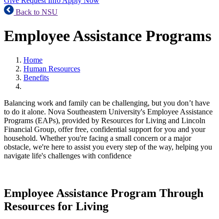
Give
Request Info
Apply Now
Back to NSU
Employee Assistance Programs
Home
Human Resources
Benefits
Balancing work and family can be challenging, but you don’t have
to do it alone. Nova Southeastern University's Employee Assistance
Programs (EAPs), provided by Resources for Living and Lincoln
Financial Group, offer free, confidential support for you and your
household. Whether you're facing a small concern or a major
obstacle, we're here to assist you every step of the way, helping you
navigate life's challenges with confidence
Employee Assistance Program Through
Resources for Living