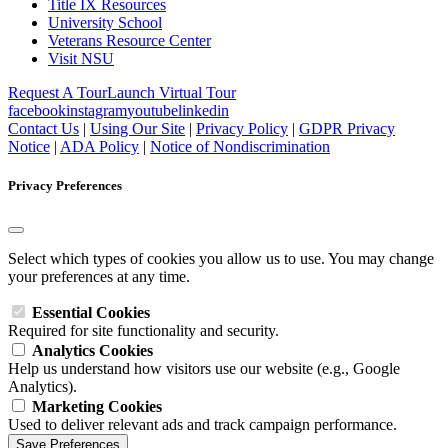
Title IX Resources
University School
Veterans Resource Center
Visit NSU
Request A Tour
Launch Virtual Tour
facebook
instagram
youtube
linkedin
Contact Us
|
Using Our Site
|
Privacy Policy
|
GDPR Privacy
Notice
|
ADA Policy
|
Notice of Nondiscrimination
Privacy Preferences
Select which types of cookies you allow us to use. You may change
your preferences at any time.
Essential Cookies
Required for site functionality and security.
Analytics Cookies
Help us understand how visitors use our website (e.g., Google
Analytics).
Marketing Cookies
Used to deliver relevant ads and track campaign performance.
Save Preferences