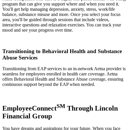
program that can give you support where and when you need it.
You'll get help managing depression, anxiety, stress, work/life
balance, substance misuse and more. Once you select your focus
area, you'll be guided through sessions that include videos,
interactive questions and relaxation exercises. You can track your
mood and see your progress over time.
Transitioning to Behavioral Health and Substance
Abuse Services
Transitioning from EAP services to an in-network Aetna provider is
seamless for employees enrolled in health care coverage. Aetna
offers Behavioral Health and Substance Abuse coverage, ensuring
continuous support beyond the EAP when needed.
SM
EmployeeConnect
Through Lincoln
Financial Group
You have dreams and aspirations for your future. When you face