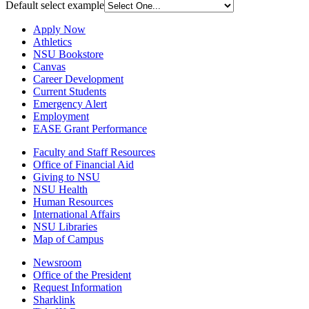
Default select example
Apply Now
Athletics
NSU Bookstore
Canvas
Career Development
Current Students
Emergency Alert
Employment
EASE Grant Performance
Faculty and Staff Resources
Office of Financial Aid
Giving to NSU
NSU Health
Human Resources
International Affairs
NSU Libraries
Map of Campus
Newsroom
Office of the President
Request Information
Sharklink