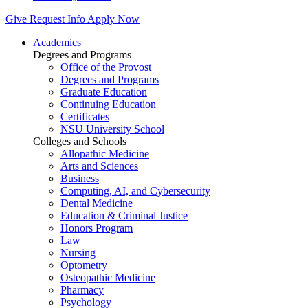
Give
Request Info
Apply Now
Academics
Degrees and Programs
Office of the Provost
Degrees and Programs
Graduate Education
Continuing Education
Certificates
NSU University School
Colleges and Schools
Allopathic Medicine
Arts and Sciences
Business
Computing, AI, and Cybersecurity
Dental Medicine
Education & Criminal Justice
Honors Program
Law
Nursing
Optometry
Osteopathic Medicine
Pharmacy
Psychology