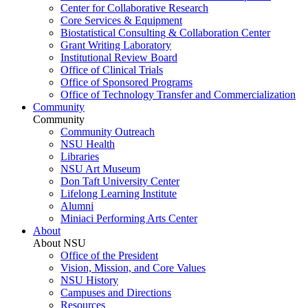
Center for Collaborative Research
Core Services & Equipment
Biostatistical Consulting & Collaboration Center
Grant Writing Laboratory
Institutional Review Board
Office of Clinical Trials
Office of Sponsored Programs
Office of Technology Transfer and Commercialization
Community
Community
Community Outreach
NSU Health
Libraries
NSU Art Museum
Don Taft University Center
Lifelong Learning Institute
Alumni
Miniaci Performing Arts Center
About
About NSU
Office of the President
Vision, Mission, and Core Values
NSU History
Campuses and Directions
Resources