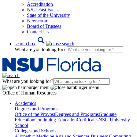
Accreditation
NSU Fast Facts
State of the University
Newsroom
Board of Trustees
Contact Us
search box
What are you looking for?
What are you looking for?
Office of Human Resources
Academics
Degrees and Programs
Office of the Provost
Degrees and Programs
Graduate
Education
Continuing Education
Certificates
NSU University
School
Colleges and Schools
Allopathic Medicine
Arts and Sciences
Business
Computing,