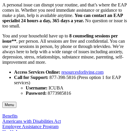
A personal issue can disrupt your routine, and that’s where the EAP
comes in. Whether you need immediate assistance or guidance to
make a plan, help is available anytime.
You can contact an EAP
specialist 24 hours a day, 365 days a year.
No question or issue is
too small.
You and your household have up to
8 counseling sessions per
issue**
, per person. All sessions are free and confidential. You can
use your sessions in person, by phone or through televideo. We’re
always here to help with a wide range of issues including anxiety,
depression, stress, relationships, substance misuse, parenting, self-
improvement and more.
Access Services Online:
resourcesforliving.com
Call for Support:
877-398-5816 (Press option 1 for EAP
services)
Username:
ICUBA
Password:
8773985816
Menu
Benefits
Americans with Disabilities Act
Employee Assistance Program