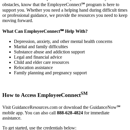
obstacles, know that the EmployeeConnect℠ program is here to
support you. Whether you need a helping hand during difficult times
or professional guidance, we provide the resources you need to keep
moving forward.
What Can EmployeeConnect℠ Help With?
Depression, anxiety, and other mental health concerns
Marital and family difficulties
Substance abuse and addiction support
Legal and financial advice
Child and elder care resources
Relocation assistance
Family planning and pregnancy support
SM
How to Access EmployeeConnect
Visit GuidanceResources.com or download the GuidanceNow℠
mobile app. You can also call
888-628-4824
for immediate
assistance.
To get started, use the credentials below: