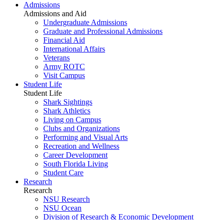
Admissions
Admissions and Aid
Undergraduate Admissions
Graduate and Professional Admissions
Financial Aid
International Affairs
Veterans
Army ROTC
Visit Campus
Student Life
Student Life
Shark Sightings
Shark Athletics
Living on Campus
Clubs and Organizations
Performing and Visual Arts
Recreation and Wellness
Career Development
South Florida Living
Student Care
Research
Research
NSU Research
NSU Ocean
Division of Research & Economic Development