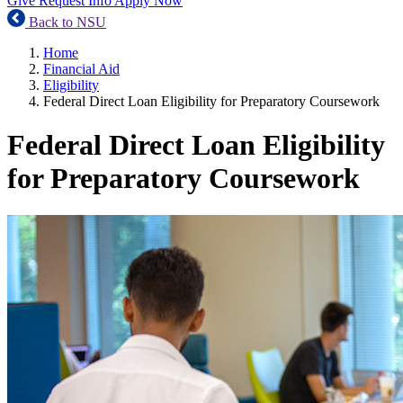
Give
Request Info
Apply Now
Back to NSU
Home
Financial Aid
Eligibility
Federal Direct Loan Eligibility for Preparatory Coursework
Federal Direct Loan Eligibility
for Preparatory Coursework