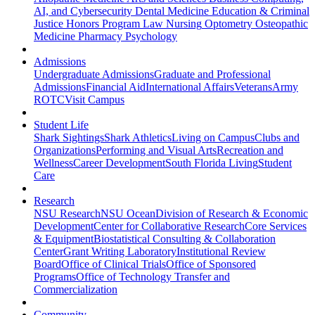
AI, and Cybersecurity
Dental Medicine
Education & Criminal
Justice
Honors Program
Law
Nursing
Optometry
Osteopathic
Medicine
Pharmacy
Psychology
Admissions
Undergraduate Admissions
Graduate and Professional
Admissions
Financial Aid
International Affairs
Veterans
Army
ROTC
Visit Campus
Student Life
Shark Sightings
Shark Athletics
Living on Campus
Clubs and
Organizations
Performing and Visual Arts
Recreation and
Wellness
Career Development
South Florida Living
Student
Care
Research
NSU Research
NSU Ocean
Division of Research & Economic
Development
Center for Collaborative Research
Core Services
& Equipment
Biostatistical Consulting & Collaboration
Center
Grant Writing Laboratory
Institutional Review
Board
Office of Clinical Trials
Office of Sponsored
Programs
Office of Technology Transfer and
Commercialization
Community