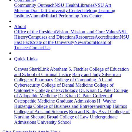
Community Outreach
NSU Health
Libraries
NSU Art
Museum
Don Taft University Center
Lifelong Learning
Institute
Alumni
Miniaci Performing Arts Center
About
Office of the President
Vision, Mission, and Core Values
NSU
History
Campuses and Directions
Resources
Accreditation
NSU
Fast Facts
State of the University
Newsroom
Board of
Trustees
Contact Us
Quick Links
Canvas
SharkLink
Abraham S. Fischler College of Education
and School of Criminal Justice
Barry and Judy Silverman
College of Pharmacy
College of Computing, AI, and
Cybersecurity
College of Dental Medicine
College of
Optometry
College of Psychology
Dr. Kiran C. Patel College
of Allopathic Medicine
Dr. Kiran C. Patel College of
Osteopathic Medicine
Graduate Admissions
H. Wayne
Huizenga College of Business and Entrepreneurship
Halmos
College of Arts and Sciences
Ron and Kathy Assaf College of
Nursing
Shepard Broad College of Law
Undergraduate
Admissions
University School