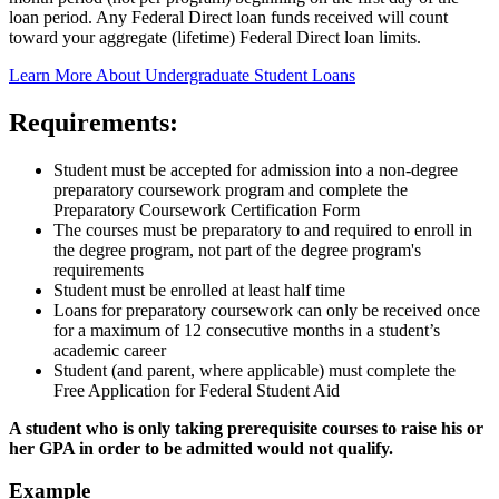
loan period. Any Federal Direct loan funds received will count
toward your aggregate (lifetime) Federal Direct loan limits.
Learn More About Undergraduate Student Loans
Requirements:
Student must be accepted for admission into a non-degree
preparatory coursework program and complete the
Preparatory Coursework Certification Form
The courses must be preparatory to and required to enroll in
the degree program, not part of the degree program's
requirements
Student must be enrolled at least half time
Loans for preparatory coursework can only be received once
for a maximum of 12 consecutive months in a student’s
academic career
Student (and parent, where applicable) must complete the
Free Application for Federal Student Aid
A student who is only taking prerequisite courses to raise his or
her GPA in order to be admitted would not qualify.
Example