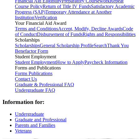
Financial Aid Eligibility
Preparatory Coursework
Repeat
Course Policy
Return of Title IV Funds
Satisfactory Academic
Progress (SAP)
Temporary Attendance at Another
Institution
Verification
Your Financial Aid Award
Terms and Conditions
Accept, Modify, Decline Awards
Code
of Conduct
Disbursement of Funds
Rights and Responsibilities
Scholarships
Scholarships
General Scholarship Profile
Search
Thank You
Benefactor Form
Student Employment
Student Employment
How to Apply
Paycheck Information
Forms and Publications
Forms
Publications
Contact Us
Graduate & Professional FAQ
Undergraduate FAQ
Information for:
Undergraduate
Graduate and Professional
Parents and Families
Veterans