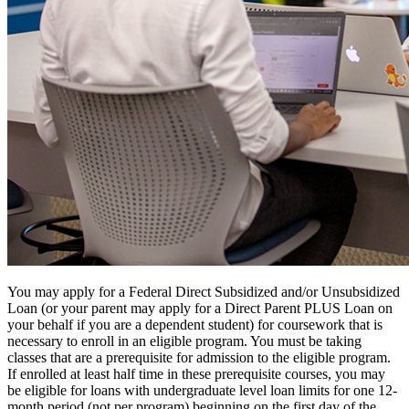
You may apply for a Federal Direct Subsidized and/or Unsubsidized
Loan (or your parent may apply for a Direct Parent PLUS Loan on
your behalf if you are a dependent student) for coursework that is
necessary to enroll in an eligible program. You must be taking
classes that are a prerequisite for admission to the eligible program.
If enrolled at least half time in these prerequisite courses, you may
be eligible for loans with undergraduate level loan limits for one 12-
month period (not per program) beginning on the first day of the