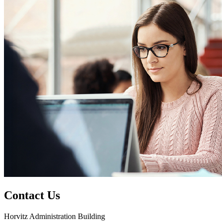
Contact Us
Horvitz Administration Building