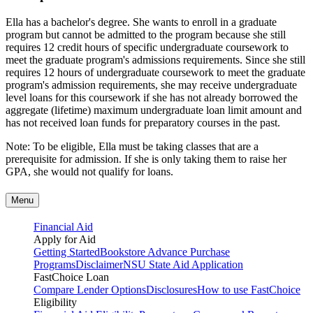
Ella has a bachelor's degree. She wants to enroll in a graduate
program but cannot be admitted to the program because she still
requires 12 credit hours of specific undergraduate coursework to
meet the graduate program's admissions requirements. Since she still
requires 12 hours of undergraduate coursework to meet the graduate
program's admission requirements, she may receive undergraduate
level loans for this coursework if she has not already borrowed the
aggregate (lifetime) maximum undergraduate loan limit amount and
has not received loan funds for preparatory courses in the past.
Note: To be eligible, Ella must be taking classes that are a
prerequisite for admission. If she is only taking them to raise her
GPA, she would not qualify for loans.
Menu
Financial Aid
Apply for Aid
Getting Started
Bookstore Advance Purchase
Programs
Disclaimer
NSU State Aid Application
FastChoice Loan
Compare Lender Options
Disclosures
How to use FastChoice
Eligibility