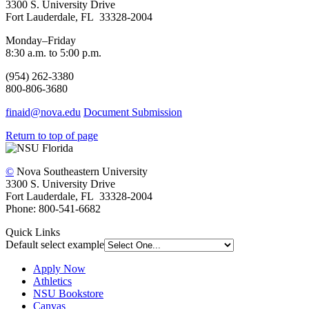
3300 S. University Drive
Fort Lauderdale, FL 33328-2004
Monday–Friday
8:30 a.m. to 5:00 p.m.
(954) 262-3380
800-806-3680
finaid@nova.edu
Document Submission
Return to top of page
©
Nova Southeastern University
3300 S. University Drive
Fort Lauderdale, FL 33328-2004
Phone: 800-541-6682
Quick Links
Default select example
Apply Now
Athletics
NSU Bookstore
Canvas