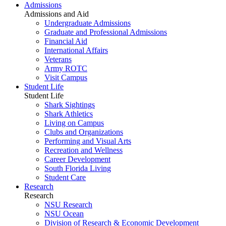
Admissions
Admissions and Aid
Undergraduate Admissions
Graduate and Professional Admissions
Financial Aid
International Affairs
Veterans
Army ROTC
Visit Campus
Student Life
Student Life
Shark Sightings
Shark Athletics
Living on Campus
Clubs and Organizations
Performing and Visual Arts
Recreation and Wellness
Career Development
South Florida Living
Student Care
Research
Research
NSU Research
NSU Ocean
Division of Research & Economic Development