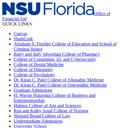
Office of
Financial Aid
QUICK LINKS
Canvas
SharkLink
Abraham S. Fischler College of Education and School of
Criminal Justice
Barry and Judy Silverman College of Pharmacy
College of Computing, AI, and Cybersecurity
College of Dental Medicine
College of Optometry
College of Psychology
Dr. Kiran C. Patel College of Allopathic Medicine
Dr. Kiran C. Patel College of Osteopathic Medicine
Graduate Admissions
H. Wayne Huizenga College of Business and
Entrepreneurship
Halmos College of Arts and Sciences
Ron and Kathy Assaf College of Nursing
Shepard Broad College of Law
Undergraduate Admissions
University School