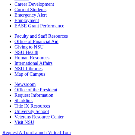
Career Development
Current Students
Emergency Alert
Employment
EASE Grant Performance
Faculty and Staff Resources
Office of Financial Aid
Giving to NSU
NSU Health
Human Resources
International Affairs
NSU Libraries
Map of Campus
Newsroom
Office of the President
Request Information
Sharklink
Title IX Resources
University School
Veterans Resource Center
Visit NSU
Request A Tour
Launch Virtual Tour