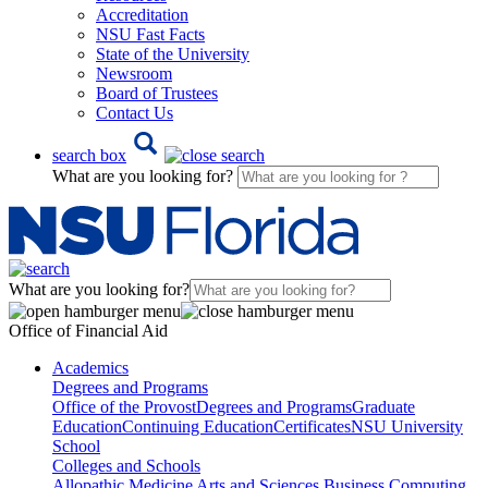
Accreditation
NSU Fast Facts
State of the University
Newsroom
Board of Trustees
Contact Us
search box
What are you looking for?
What are you looking for?
Office of Financial Aid
Academics
Degrees and Programs
Office of the Provost
Degrees and Programs
Graduate
Education
Continuing Education
Certificates
NSU University
School
Colleges and Schools
Allopathic Medicine
Arts and Sciences
Business
Computing,