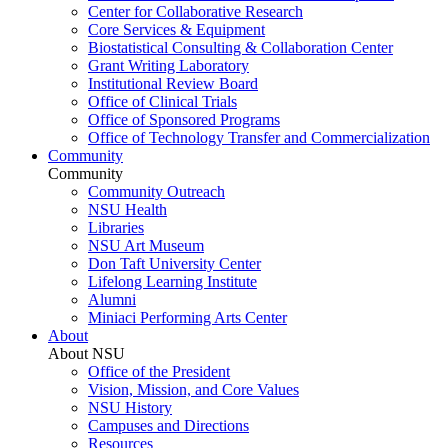
Center for Collaborative Research
Core Services & Equipment
Biostatistical Consulting & Collaboration Center
Grant Writing Laboratory
Institutional Review Board
Office of Clinical Trials
Office of Sponsored Programs
Office of Technology Transfer and Commercialization
Community
Community
Community Outreach
NSU Health
Libraries
NSU Art Museum
Don Taft University Center
Lifelong Learning Institute
Alumni
Miniaci Performing Arts Center
About
About NSU
Office of the President
Vision, Mission, and Core Values
NSU History
Campuses and Directions
Resources