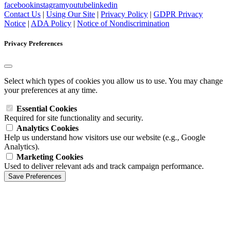
facebook
instagram
youtube
linkedin
Contact Us
|
Using Our Site
|
Privacy Policy
|
GDPR Privacy
Notice
|
ADA Policy
|
Notice of Nondiscrimination
Privacy Preferences
Select which types of cookies you allow us to use. You may change
your preferences at any time.
Essential Cookies
Required for site functionality and security.
Analytics Cookies
Help us understand how visitors use our website (e.g., Google
Analytics).
Marketing Cookies
Used to deliver relevant ads and track campaign performance.
Save Preferences