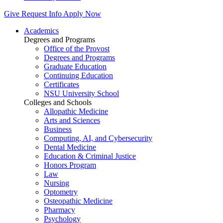
Give
Request Info
Apply Now
Academics
Degrees and Programs
Office of the Provost
Degrees and Programs
Graduate Education
Continuing Education
Certificates
NSU University School
Colleges and Schools
Allopathic Medicine
Arts and Sciences
Business
Computing, AI, and Cybersecurity
Dental Medicine
Education & Criminal Justice
Honors Program
Law
Nursing
Optometry
Osteopathic Medicine
Pharmacy
Psychology