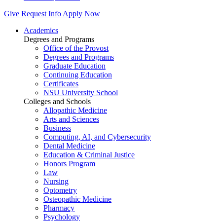
Give
Request Info
Apply Now
Academics
Degrees and Programs
Office of the Provost
Degrees and Programs
Graduate Education
Continuing Education
Certificates
NSU University School
Colleges and Schools
Allopathic Medicine
Arts and Sciences
Business
Computing, AI, and Cybersecurity
Dental Medicine
Education & Criminal Justice
Honors Program
Law
Nursing
Optometry
Osteopathic Medicine
Pharmacy
Psychology