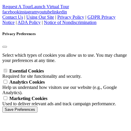
Request A Tour
Launch Virtual Tour
facebook
instagram
youtube
linkedin
Contact Us
|
Using Our Site
|
Privacy Policy
|
GDPR Privacy
Notice
|
ADA Policy
|
Notice of Nondiscrimination
Privacy Preferences
Select which types of cookies you allow us to use. You may change
your preferences at any time.
Essential Cookies
Required for site functionality and security.
Analytics Cookies
Help us understand how visitors use our website (e.g., Google
Analytics).
Marketing Cookies
Used to deliver relevant ads and track campaign performance.
Save Preferences