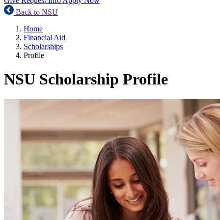
Give
Request Info
Apply Now
Back to NSU
Home
Financial Aid
Scholarships
Profile
NSU Scholarship Profile