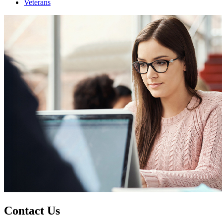
Veterans
Contact Us