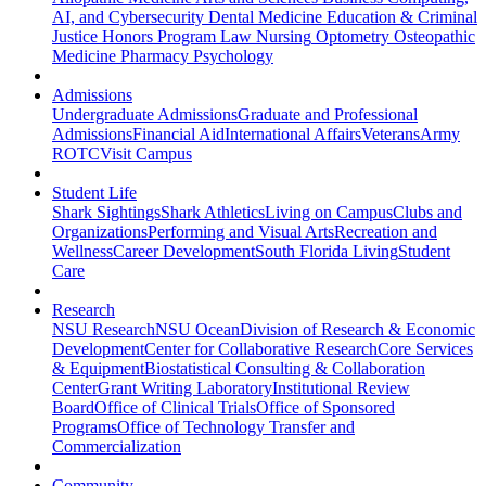
AI, and Cybersecurity
Dental Medicine
Education & Criminal
Justice
Honors Program
Law
Nursing
Optometry
Osteopathic
Medicine
Pharmacy
Psychology
Admissions
Undergraduate Admissions
Graduate and Professional
Admissions
Financial Aid
International Affairs
Veterans
Army
ROTC
Visit Campus
Student Life
Shark Sightings
Shark Athletics
Living on Campus
Clubs and
Organizations
Performing and Visual Arts
Recreation and
Wellness
Career Development
South Florida Living
Student
Care
Research
NSU Research
NSU Ocean
Division of Research & Economic
Development
Center for Collaborative Research
Core Services
& Equipment
Biostatistical Consulting & Collaboration
Center
Grant Writing Laboratory
Institutional Review
Board
Office of Clinical Trials
Office of Sponsored
Programs
Office of Technology Transfer and
Commercialization
Community