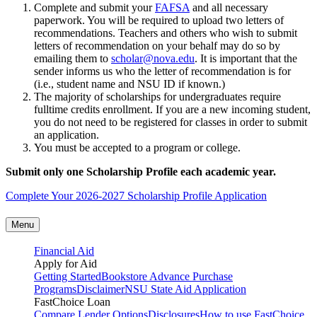
Complete and submit your
FAFSA
and all necessary
paperwork. You will be required to upload two letters of
recommendations. Teachers and others who wish to submit
letters of recommendation on your behalf may do so by
emailing them to
scholar@nova.edu
. It is important that the
sender informs us who the letter of recommendation is for
(i.e., student name and NSU ID if known.)
The majority of scholarships for undergraduates require
fulltime credits enrollment. If you are a new incoming student,
you do not need to be registered for classes in order to submit
an application.
You must be accepted to a program or college.
Submit only one Scholarship Profile each academic year.
Complete Your 2026-2027 Scholarship Profile Application
Menu
Financial Aid
Apply for Aid
Getting Started
Bookstore Advance Purchase
Programs
Disclaimer
NSU State Aid Application
FastChoice Loan
Compare Lender Options
Disclosures
How to use FastChoice