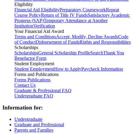
Eligibility
Financial Aid Eligibility
Preparatory Coursework
Repeat
Course Policy
Return of Title IV Funds
Satisfactory Academic
Progress (SAP)
Temporary Attendance at Another
Institution
Verification
Your Financial Aid Award
Terms and Conditions
Accept, Modify, Decline Awards
Code
of Conduct
Disbursement of Funds
Rights and Responsibilities
Scholarships
Scholarships
General Scholarship Profile
Search
Thank You
Benefactor Form
Student Employment
Student Employment
How to Apply
Paycheck Information
Forms and Publications
Forms
Publications
Contact Us
Graduate & Professional FAQ
Undergraduate FAQ
Information for:
Undergraduate
Graduate and Professional
Parents and Families