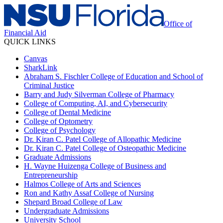
Office of
Financial Aid
QUICK LINKS
Canvas
SharkLink
Abraham S. Fischler College of Education and School of
Criminal Justice
Barry and Judy Silverman College of Pharmacy
College of Computing, AI, and Cybersecurity
College of Dental Medicine
College of Optometry
College of Psychology
Dr. Kiran C. Patel College of Allopathic Medicine
Dr. Kiran C. Patel College of Osteopathic Medicine
Graduate Admissions
H. Wayne Huizenga College of Business and
Entrepreneurship
Halmos College of Arts and Sciences
Ron and Kathy Assaf College of Nursing
Shepard Broad College of Law
Undergraduate Admissions
University School