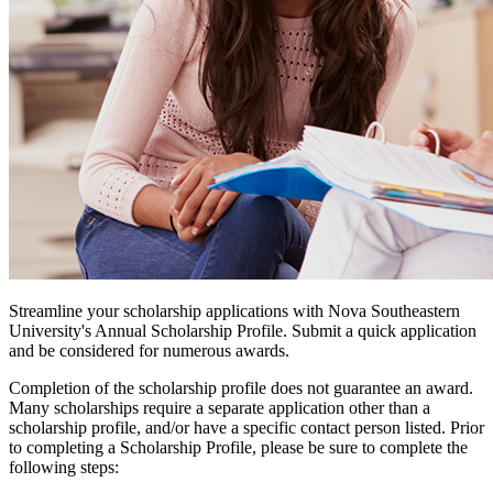
Streamline your scholarship applications with Nova Southeastern
University's Annual Scholarship Profile. Submit a quick application
and be considered for numerous awards.
Completion of the scholarship profile does not guarantee an award.
Many scholarships require a separate application other than a
scholarship profile, and/or have a specific contact person listed. Prior
to completing a Scholarship Profile, please be sure to complete the
following steps: