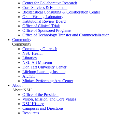
Center for Collaborative Research
Core Services & Equipment
Biostatistical Consulting & Collaboration Center
Grant Writing Laboratory
Institutional Review Board
Office of Clinical Trials
Office of Sponsored Programs
Office of Technology Transfer and Commercialization
Community
Community
Community Outreach
NSU Health
Libraries
NSU Art Museum
Don Taft University Center
Lifelong Learning Institute
Alumni
Miniaci Performing Arts Center
About
About NSU
Office of the President
Vision, Mission, and Core Values
NSU History
Campuses and Directions
Resources