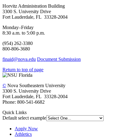
Horvitz Administration Building
3300 S. University Drive
Fort Lauderdale, FL 33328-2004
Monday–Friday
8:30 a.m. to 5:00 p.m.
(954) 262-3380
800-806-3680
finaid@nova.edu
Document Submission
Return to top of page
©
Nova Southeastern University
3300 S. University Drive
Fort Lauderdale, FL 33328-2004
Phone: 800-541-6682
Quick Links
Default select example
Apply Now
Athletics