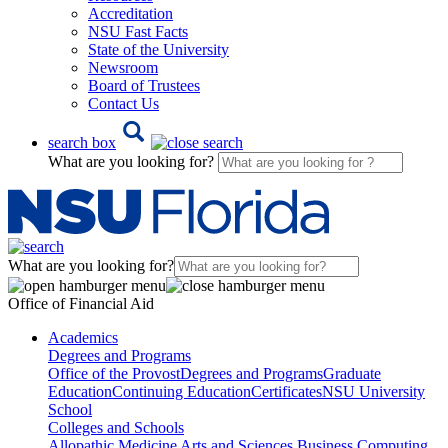
Accreditation
NSU Fast Facts
State of the University
Newsroom
Board of Trustees
Contact Us
search box
What are you looking for?
What are you looking for?
Office of Financial Aid
Academics
Degrees and Programs
Office of the Provost
Degrees and Programs
Graduate
Education
Continuing Education
Certificates
NSU University
School
Colleges and Schools
Allopathic Medicine
Arts and Sciences
Business
Computing,