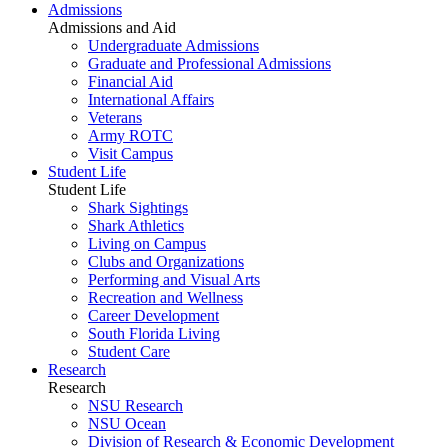
Admissions
Admissions and Aid
Undergraduate Admissions
Graduate and Professional Admissions
Financial Aid
International Affairs
Veterans
Army ROTC
Visit Campus
Student Life
Student Life
Shark Sightings
Shark Athletics
Living on Campus
Clubs and Organizations
Performing and Visual Arts
Recreation and Wellness
Career Development
South Florida Living
Student Care
Research
Research
NSU Research
NSU Ocean
Division of Research & Economic Development