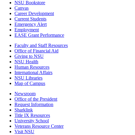
NSU Bookstore
Canvas
Career Development
Current Students
Emergency Alert
Employment
EASE Grant Performance
Faculty and Staff Resources
Office of Financial Aid
Giving to NSU
NSU Health
Human Resources
International Affairs
NSU Libraries
Map of Campus
Newsroom
Office of the President
Request Information
Sharklink
Title IX Resources
University School
Veterans Resource Center
Visit NSU