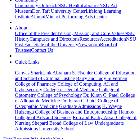
Community Outreach
NSU Health
Libraries
NSU Art
Museum
Don Taft University Center
Lifelong Learning
Institute
Alumni
Miniaci Performing Arts Center
About
Office of the President
Vision, Mission, and Core Values
NSU
History
Campuses and Directions
Resources
Accreditation
NSU
Fast Facts
State of the University
Newsroom
Board of
Trustees
Contact Us
Quick Links
Canvas
SharkLink
Abraham S. Fischler College of Education
and School of Criminal Justice
Barry and Judy Silverman
College of Pharmacy
College of Computing, AI, and
Cybersecurity
College of Dental Medicine
College of
Optometry
College of Psychology
Dr. Kiran C. Patel College
of Allopathic Medicine
Dr. Kiran C. Patel College of
Osteopathic Medicine
Graduate Admissions
H. Wayne
Huizenga College of Business and Entrepreneurship
Halmos
College of Arts and Sciences
Ron and Kathy Assaf College of
Nursing
Shepard Broad College of Law
Undergraduate
Admissions
University School