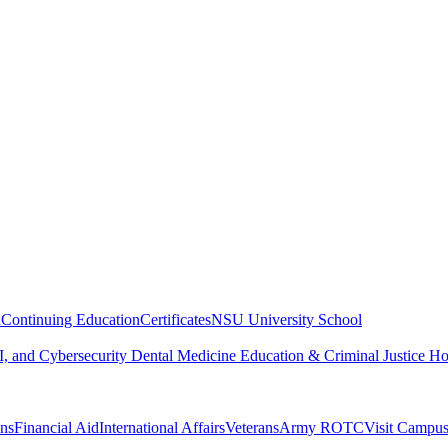
n
Continuing Education
Certificates
NSU University School
, and Cybersecurity
Dental Medicine
Education & Criminal Justice
Ho
ons
Financial Aid
International Affairs
Veterans
Army ROTC
Visit Campu