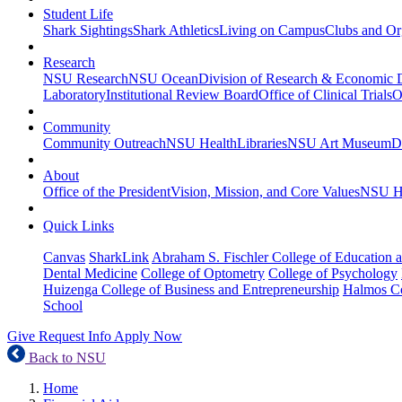
Student Life
Shark Sightings
Shark Athletics
Living on Campus
Clubs and Or
Research
NSU Research
NSU Ocean
Division of Research & Economic
Laboratory
Institutional Review Board
Office of Clinical Trials
O
Community
Community Outreach
NSU Health
Libraries
NSU Art Museum
D
About
Office of the President
Vision, Mission, and Core Values
NSU Hi
Quick Links
Canvas
SharkLink
Abraham S. Fischler College of Education a
Dental Medicine
College of Optometry
College of Psychology
Huizenga College of Business and Entrepreneurship
Halmos Co
School
Give
Request Info
Apply Now
Back to NSU
Home