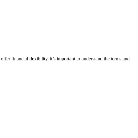
fer financial flexibility, it’s important to understand the terms and