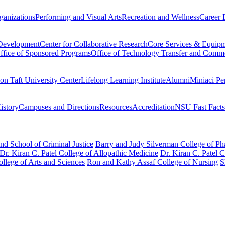
ganizations
Performing and Visual Arts
Recreation and Wellness
Career 
 Development
Center for Collaborative Research
Core Services & Equip
ffice of Sponsored Programs
Office of Technology Transfer and Comme
on Taft University Center
Lifelong Learning Institute
Alumni
Miniaci Pe
story
Campuses and Directions
Resources
Accreditation
NSU Fast Facts
nd School of Criminal Justice
Barry and Judy Silverman College of P
Dr. Kiran C. Patel College of Allopathic Medicine
Dr. Kiran C. Patel 
llege of Arts and Sciences
Ron and Kathy Assaf College of Nursing
S