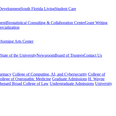
Development
South Florida Living
Student Care
ment
Biostatistical Consulting & Collaboration Center
Grant Writing
rcialization
rforming Arts Center
State of the University
Newsroom
Board of Trustees
Contact Us
harmacy
College of Computing, AI, and Cybersecurity
College of
College of Osteopathic Medicine
Graduate Admissions
H. Wayne
hepard Broad College of Law
Undergraduate Admissions
University