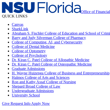
Office of Financia
QUICK LINKS
Canvas
SharkLink
Abraham S. Fischler College of Education and School of Crimin
Barry and Judy Silverman College of Pharmacy
College of Computing, AI, and Cybersecurity
College of Dental Medicine
College of Optometry
College of Psychology
Dr. Kiran C. Patel College of Allopathic Medicine
Dr. Kiran C. Patel College of Osteopathic Medicine
Graduate Admissions
H. Wayne Huizenga College of Business and Entrepreneurship
Halmos College of Arts and Sciences
Ron and Kathy Assaf College of Nursing
Shepard Broad College of Law
Undergraduate Admissions
University School
Give
Request Info
Apply Now