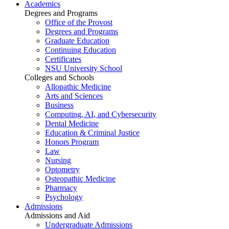
Academics
Degrees and Programs
Office of the Provost
Degrees and Programs
Graduate Education
Continuing Education
Certificates
NSU University School
Colleges and Schools
Allopathic Medicine
Arts and Sciences
Business
Computing, AI, and Cybersecurity
Dental Medicine
Education & Criminal Justice
Honors Program
Law
Nursing
Optometry
Osteopathic Medicine
Pharmacy
Psychology
Admissions
Admissions and Aid
Undergraduate Admissions