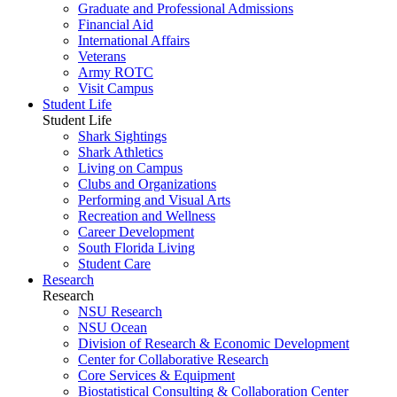
Graduate and Professional Admissions
Financial Aid
International Affairs
Veterans
Army ROTC
Visit Campus
Student Life
Student Life
Shark Sightings
Shark Athletics
Living on Campus
Clubs and Organizations
Performing and Visual Arts
Recreation and Wellness
Career Development
South Florida Living
Student Care
Research
Research
NSU Research
NSU Ocean
Division of Research & Economic Development
Center for Collaborative Research
Core Services & Equipment
Biostatistical Consulting & Collaboration Center