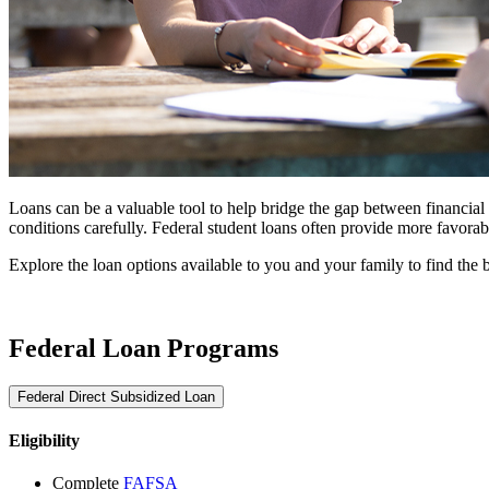
Loans can be a valuable tool to help bridge the gap between financial a
conditions carefully. Federal student loans often provide more favora
Explore the loan options available to you and your family to find the bes
Federal Loan Programs
Federal Direct Subsidized Loan
Eligibility
Complete
FAFSA