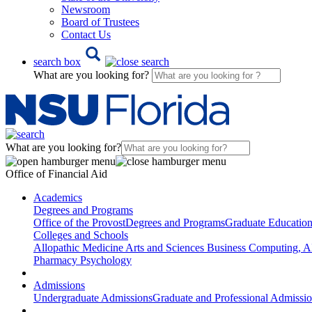
Newsroom
Board of Trustees
Contact Us
search box
What are you looking for?
What are you looking for?
Office of Financial Aid
Academics
Degrees and Programs
Office of the Provost
Degrees and Programs
Graduate Educatio
Colleges and Schools
Allopathic Medicine
Arts and Sciences
Business
Computing, AI
Pharmacy
Psychology
Admissions
Undergraduate Admissions
Graduate and Professional Admissi