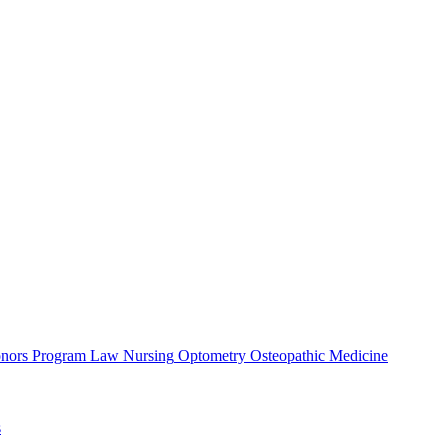
nors Program
Law
Nursing
Optometry
Osteopathic Medicine
s