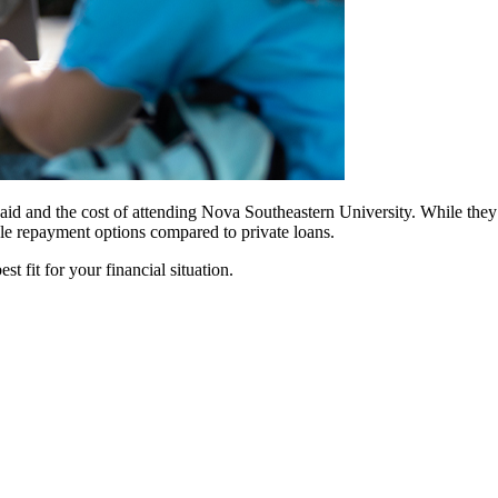
id and the cost of attending Nova Southeastern University. While they of
ble repayment options compared to private loans.
t fit for your financial situation.