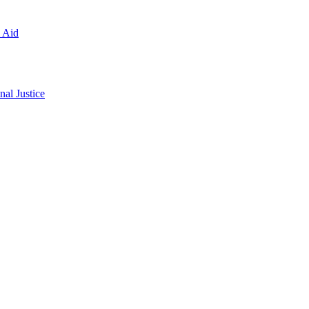
l Aid
al Justice