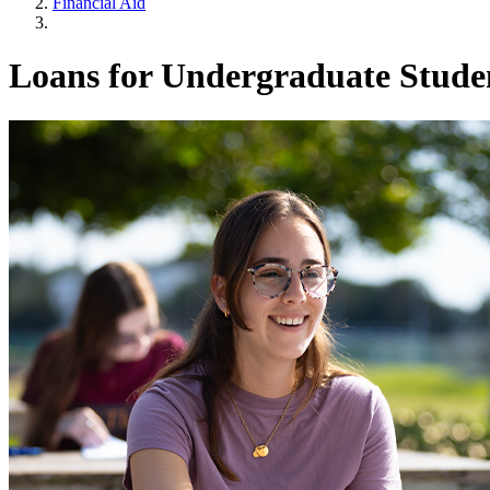
Financial Aid
Loans for Undergraduate Stude