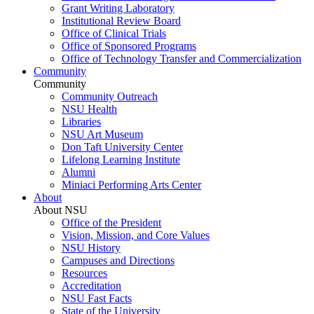
Grant Writing Laboratory
Institutional Review Board
Office of Clinical Trials
Office of Sponsored Programs
Office of Technology Transfer and Commercialization
Community
Community
Community Outreach
NSU Health
Libraries
NSU Art Museum
Don Taft University Center
Lifelong Learning Institute
Alumni
Miniaci Performing Arts Center
About
About NSU
Office of the President
Vision, Mission, and Core Values
NSU History
Campuses and Directions
Resources
Accreditation
NSU Fast Facts
State of the University