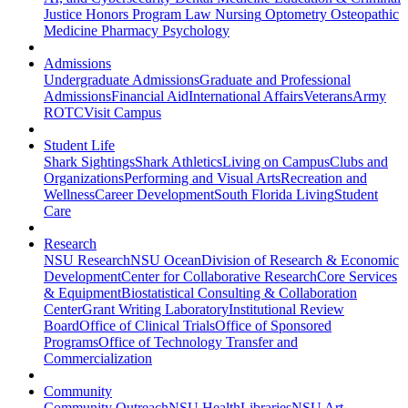
Justice
Honors Program
Law
Nursing
Optometry
Osteopathic
Medicine
Pharmacy
Psychology
Admissions
Undergraduate Admissions
Graduate and Professional
Admissions
Financial Aid
International Affairs
Veterans
Army
ROTC
Visit Campus
Student Life
Shark Sightings
Shark Athletics
Living on Campus
Clubs and
Organizations
Performing and Visual Arts
Recreation and
Wellness
Career Development
South Florida Living
Student
Care
Research
NSU Research
NSU Ocean
Division of Research & Economic
Development
Center for Collaborative Research
Core Services
& Equipment
Biostatistical Consulting & Collaboration
Center
Grant Writing Laboratory
Institutional Review
Board
Office of Clinical Trials
Office of Sponsored
Programs
Office of Technology Transfer and
Commercialization
Community
Community Outreach
NSU Health
Libraries
NSU Art