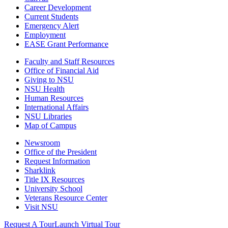
Career Development
Current Students
Emergency Alert
Employment
EASE Grant Performance
Faculty and Staff Resources
Office of Financial Aid
Giving to NSU
NSU Health
Human Resources
International Affairs
NSU Libraries
Map of Campus
Newsroom
Office of the President
Request Information
Sharklink
Title IX Resources
University School
Veterans Resource Center
Visit NSU
Request A Tour
Launch Virtual Tour