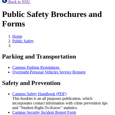
Back to NSU
Public Safety Brochures and
Forms
Home
Public Safety
Parking and Transportation
Campus Parking Regulations
Overnight Personal Vehicles Service Request
Safety and Prevention
Campus Safety Handbook (PDF)
This booklet is an all purposes publication, which
incorporates contact information with crime prevention tips
and "Student Right-To-Know" statistics.
Campus Security Incident Report Form