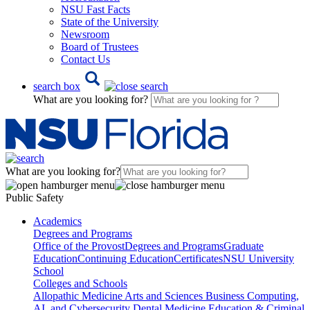
NSU Fast Facts
State of the University
Newsroom
Board of Trustees
Contact Us
search box
What are you looking for?
What are you looking for?
Public Safety
Academics
Degrees and Programs
Office of the Provost
Degrees and Programs
Graduate
Education
Continuing Education
Certificates
NSU University
School
Colleges and Schools
Allopathic Medicine
Arts and Sciences
Business
Computing,
AI, and Cybersecurity
Dental Medicine
Education & Criminal