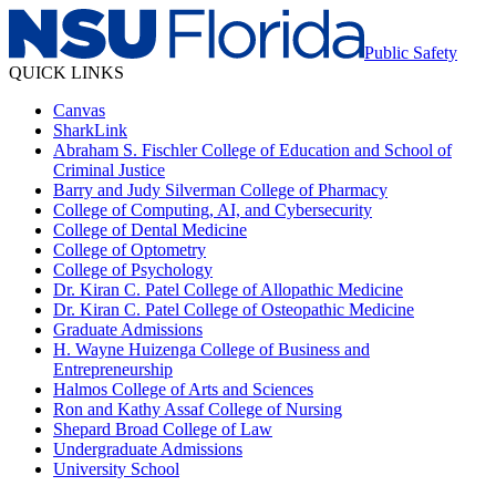
Public Safety
QUICK LINKS
Canvas
SharkLink
Abraham S. Fischler College of Education and School of
Criminal Justice
Barry and Judy Silverman College of Pharmacy
College of Computing, AI, and Cybersecurity
College of Dental Medicine
College of Optometry
College of Psychology
Dr. Kiran C. Patel College of Allopathic Medicine
Dr. Kiran C. Patel College of Osteopathic Medicine
Graduate Admissions
H. Wayne Huizenga College of Business and
Entrepreneurship
Halmos College of Arts and Sciences
Ron and Kathy Assaf College of Nursing
Shepard Broad College of Law
Undergraduate Admissions
University School