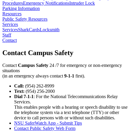
Procedures
Emergency Notifications
Intruder Lock
Parking Information
Resources
Public Safety Resources
Services
Services
SharkCards
Locksmith
Staff
Contact
Contact Campus Safety
Contact
Campus Safety
24 /7 for emergency or non-emergency
situations
(in an emergency always contact
9-1-1
first).
Call:
(954) 262-8999
Text:
(954) 256-2000
Dial 7-1-1
: For the National Telecommunications Relay
Services.
This enables people with a hearing or speech disability to use
the telephone system via a text telephone (TTY) or other
device to call persons with or without such disabilities.
NSU SaferWatch App - Submit Tips
Contact Public Safety Web Form