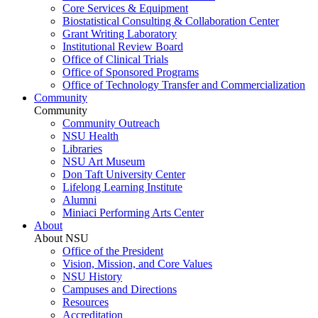
Core Services & Equipment
Biostatistical Consulting & Collaboration Center
Grant Writing Laboratory
Institutional Review Board
Office of Clinical Trials
Office of Sponsored Programs
Office of Technology Transfer and Commercialization
Community
Community
Community Outreach
NSU Health
Libraries
NSU Art Museum
Don Taft University Center
Lifelong Learning Institute
Alumni
Miniaci Performing Arts Center
About
About NSU
Office of the President
Vision, Mission, and Core Values
NSU History
Campuses and Directions
Resources
Accreditation