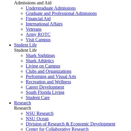
Admissions and Aid
Undergraduate Admissions
Graduate and Professional Admissions
Financial Aid
International Affairs
Veterans
Army ROTC
Visit Campus
Student Life
Student Life
Shark Sightings
Shark Athletics
Living on Campus
Clubs and Organizations
Performing and Visual Arts
Recreation and Wellness
Career Development
South Florida Living
Student Care
Research
Research
NSU Research
NSU Ocean
Division of Research & Economic Development
Center for Collaborative Research