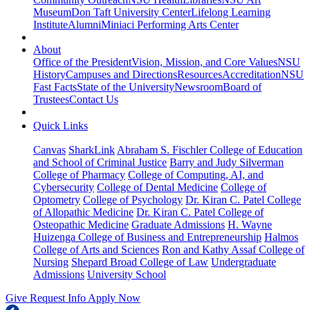
Museum
Don Taft University Center
Lifelong Learning
Institute
Alumni
Miniaci Performing Arts Center
About
Office of the President
Vision, Mission, and Core Values
NSU
History
Campuses and Directions
Resources
Accreditation
NSU
Fast Facts
State of the University
Newsroom
Board of
Trustees
Contact Us
Quick Links
Canvas
SharkLink
Abraham S. Fischler College of Education
and School of Criminal Justice
Barry and Judy Silverman
College of Pharmacy
College of Computing, AI, and
Cybersecurity
College of Dental Medicine
College of
Optometry
College of Psychology
Dr. Kiran C. Patel College
of Allopathic Medicine
Dr. Kiran C. Patel College of
Osteopathic Medicine
Graduate Admissions
H. Wayne
Huizenga College of Business and Entrepreneurship
Halmos
College of Arts and Sciences
Ron and Kathy Assaf College of
Nursing
Shepard Broad College of Law
Undergraduate
Admissions
University School
Give
Request Info
Apply Now