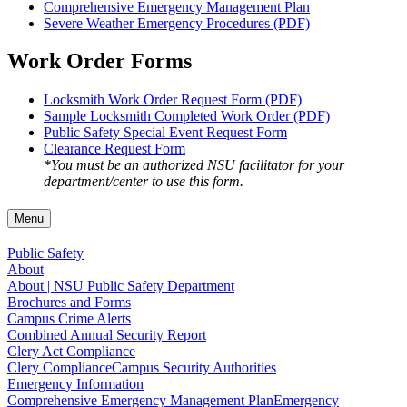
Comprehensive Emergency Management Plan
Severe Weather Emergency Procedures (PDF)
Work Order Forms
Locksmith Work Order Request Form (PDF)
Sample Locksmith Completed Work Order (PDF)
Public Safety Special Event Request Form
Clearance Request Form
*You must be an authorized NSU facilitator for your
department/center to use this form.
Menu
Public Safety
About
About | NSU Public Safety Department
Brochures and Forms
Campus Crime Alerts
Combined Annual Security Report
Clery Act Compliance
Clery Compliance
Campus Security Authorities
Emergency Information
Comprehensive Emergency Management Plan
Emergency