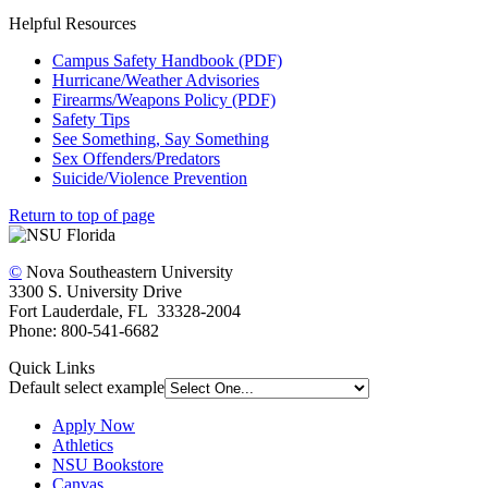
Helpful Resources
Campus Safety Handbook (PDF)
Hurricane/Weather Advisories
Firearms/Weapons Policy (PDF)
Safety Tips
See Something, Say Something
Sex Offenders/Predators
Suicide/Violence Prevention
Return to top of page
©
Nova Southeastern University
3300 S. University Drive
Fort Lauderdale, FL 33328-2004
Phone: 800-541-6682
Quick Links
Default select example
Apply Now
Athletics
NSU Bookstore
Canvas