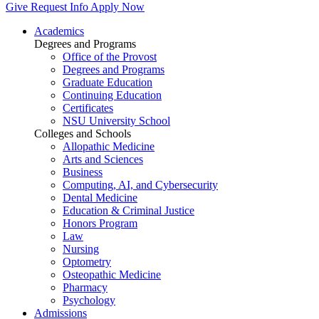
Give
Request Info
Apply Now
Academics
Degrees and Programs
Office of the Provost
Degrees and Programs
Graduate Education
Continuing Education
Certificates
NSU University School
Colleges and Schools
Allopathic Medicine
Arts and Sciences
Business
Computing, AI, and Cybersecurity
Dental Medicine
Education & Criminal Justice
Honors Program
Law
Nursing
Optometry
Osteopathic Medicine
Pharmacy
Psychology
Admissions