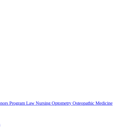
nors Program
Law
Nursing
Optometry
Osteopathic Medicine
s