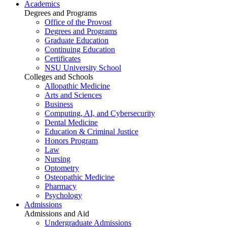
Academics
Degrees and Programs
Office of the Provost
Degrees and Programs
Graduate Education
Continuing Education
Certificates
NSU University School
Colleges and Schools
Allopathic Medicine
Arts and Sciences
Business
Computing, AI, and Cybersecurity
Dental Medicine
Education & Criminal Justice
Honors Program
Law
Nursing
Optometry
Osteopathic Medicine
Pharmacy
Psychology
Admissions
Admissions and Aid
Undergraduate Admissions