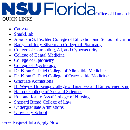
Office of Human 
QUICK LINKS
Canvas
SharkLink
Abraham S. Fischler College of Education and School of Crimin
Barry and Judy Silverman College of Pharmacy
College of Computing, AI, and Cybersecurity
College of Dental Medicine
College of Optometry
College of Psychology
Dr. Kiran C. Patel College of Allopathic Medicine
Dr. Kiran C. Patel College of Osteopathic Medicine
Graduate Admissions
H. Wayne Huizenga College of Business and Entrepreneurship
Halmos College of Arts and Sciences
Ron and Kathy Assaf College of Nursing
Shepard Broad College of Law
Undergraduate Admissions
University School
Give
Request Info
Apply Now