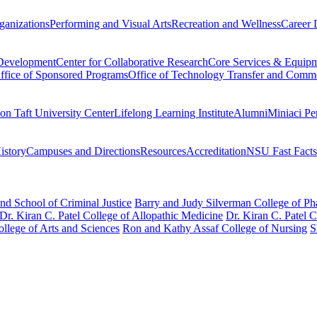
ganizations
Performing and Visual Arts
Recreation and Wellness
Career 
 Development
Center for Collaborative Research
Core Services & Equip
ffice of Sponsored Programs
Office of Technology Transfer and Comme
on Taft University Center
Lifelong Learning Institute
Alumni
Miniaci Pe
story
Campuses and Directions
Resources
Accreditation
NSU Fast Facts
nd School of Criminal Justice
Barry and Judy Silverman College of P
Dr. Kiran C. Patel College of Allopathic Medicine
Dr. Kiran C. Patel 
llege of Arts and Sciences
Ron and Kathy Assaf College of Nursing
S