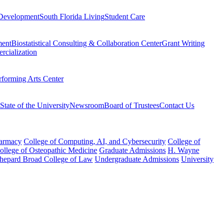
Development
South Florida Living
Student Care
ment
Biostatistical Consulting & Collaboration Center
Grant Writing
rcialization
rforming Arts Center
State of the University
Newsroom
Board of Trustees
Contact Us
harmacy
College of Computing, AI, and Cybersecurity
College of
College of Osteopathic Medicine
Graduate Admissions
H. Wayne
hepard Broad College of Law
Undergraduate Admissions
University