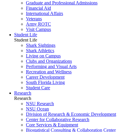
Graduate and Professional Admissions
Financial Aid
International Affairs
Veterans
Army ROTC
Visit Campus
Student Life
Student Life
Shark Sightings
Shark Athletics
Living on Campus
Clubs and Organizations
Performing and Visual Arts
Recreation and Wellness
Career Development
South Florida Living
Student Care
Research
Research
NSU Research
NSU Ocean
Division of Research & Economic Development
Center for Collaborative Research
Core Services & Equipment
Biostatistical Consulting & Collaboration Center