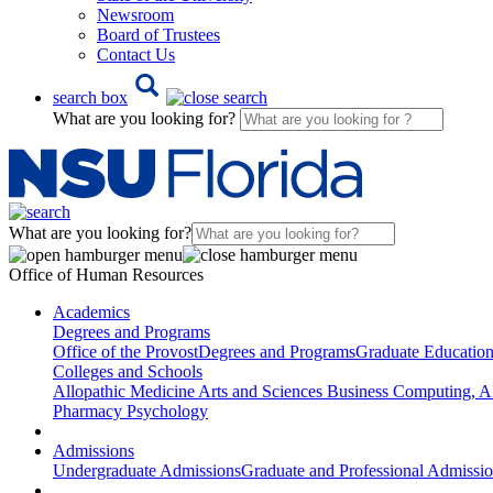
Newsroom
Board of Trustees
Contact Us
search box
What are you looking for?
What are you looking for?
Office of Human Resources
Academics
Degrees and Programs
Office of the Provost
Degrees and Programs
Graduate Educatio
Colleges and Schools
Allopathic Medicine
Arts and Sciences
Business
Computing, AI
Pharmacy
Psychology
Admissions
Undergraduate Admissions
Graduate and Professional Admissi