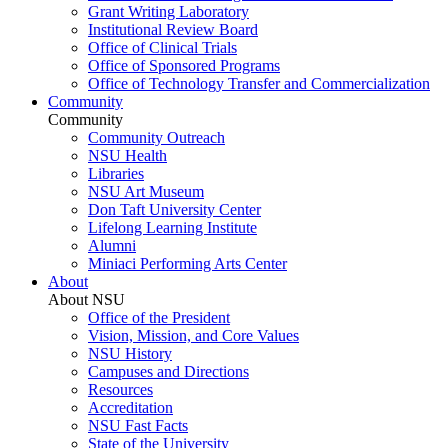
Grant Writing Laboratory
Institutional Review Board
Office of Clinical Trials
Office of Sponsored Programs
Office of Technology Transfer and Commercialization
Community
Community
Community Outreach
NSU Health
Libraries
NSU Art Museum
Don Taft University Center
Lifelong Learning Institute
Alumni
Miniaci Performing Arts Center
About
About NSU
Office of the President
Vision, Mission, and Core Values
NSU History
Campuses and Directions
Resources
Accreditation
NSU Fast Facts
State of the University