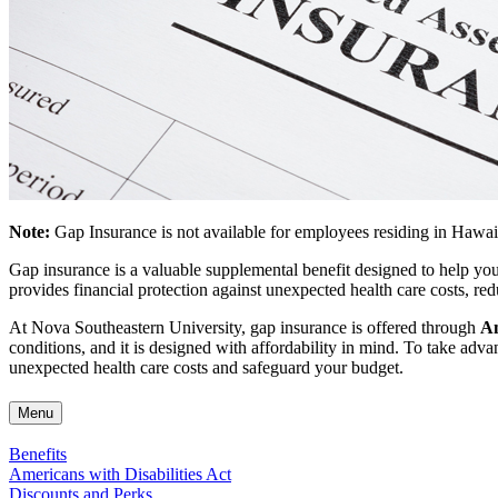
Note:
Gap Insurance is not available for employees residing in Hawai
Gap insurance is a valuable supplemental benefit designed to help yo
provides financial protection against unexpected health care costs, re
At Nova Southeastern University, gap insurance is offered through
Am
conditions, and it is designed with affordability in mind. To take ad
unexpected health care costs and safeguard your budget.
Menu
Benefits
Americans with Disabilities Act
Discounts and Perks