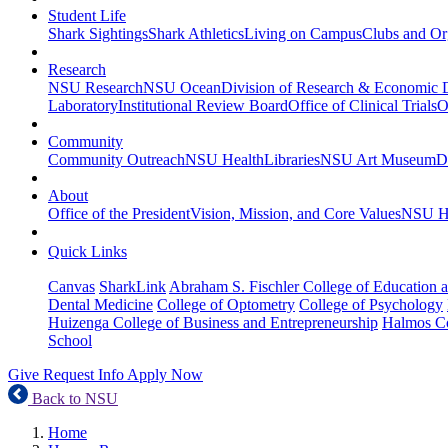
Student Life
Shark Sightings
Shark Athletics
Living on Campus
Clubs and Or
Research
NSU Research
NSU Ocean
Division of Research & Economic
Laboratory
Institutional Review Board
Office of Clinical Trials
O
Community
Community Outreach
NSU Health
Libraries
NSU Art Museum
D
About
Office of the President
Vision, Mission, and Core Values
NSU Hi
Quick Links
Canvas
SharkLink
Abraham S. Fischler College of Education a
Dental Medicine
College of Optometry
College of Psychology
Huizenga College of Business and Entrepreneurship
Halmos Co
School
Give
Request Info
Apply Now
Back to NSU
Home