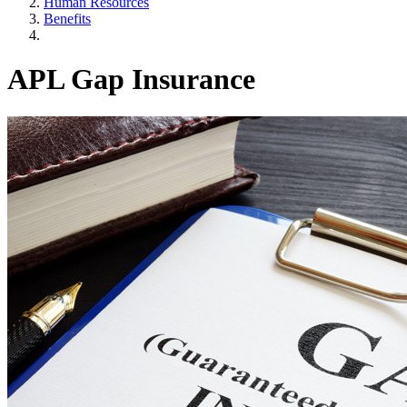
Human Resources
Benefits
APL Gap Insurance