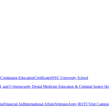
n
Continuing Education
Certificates
NSU University School
, and Cybersecurity
Dental Medicine
Education & Criminal Justice
Ho
ons
Financial Aid
International Affairs
Veterans
Army ROTC
Visit Campu