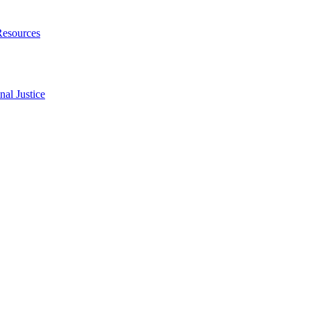
Resources
al Justice