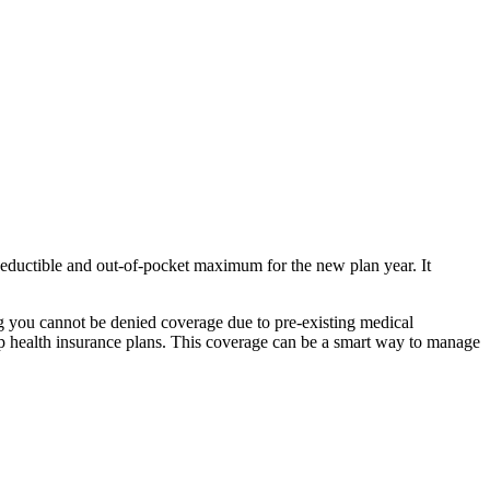
deductible and out-of-pocket maximum for the new plan year. It
g you cannot be denied coverage due to pre-existing medical
oup health insurance plans. This coverage can be a smart way to manage