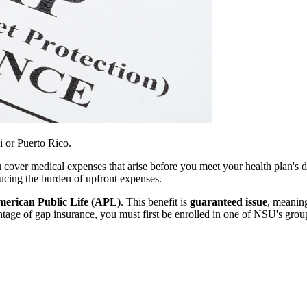
i or Puerto Rico.
u cover medical expenses that arise before you meet your health plan's 
ducing the burden of upfront expenses.
erican Public Life (APL)
. This benefit is
guaranteed issue
, meanin
vantage of gap insurance, you must first be enrolled in one of NSU's gr