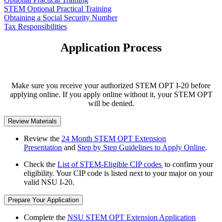
STEM Optional Practical Training
Obtaining a Social Security Number
Tax Responsibilities
Application Process
Make sure you receive your authorized STEM OPT I-20 before
applying online. If you apply online without it, your STEM OPT
will be denied.
Review Materials
Review the
24 Month STEM OPT Extension
Presentation
and
Step by Step Guidelines to Apply Online
.
Check the
List of STEM-Eligible CIP codes
to confirm your
eligibility. Your CIP code is listed next to your major on your
valid NSU I-20.
Prepare Your Application
Complete the
NSU STEM OPT Extension Application