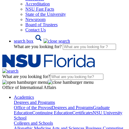
Accreditation
NSU Fast Facts
State of the University
Newsroom
Board of Trustees
Contact Us
search box
What are you looking for?
What are you looking for?
Office of International Affairs
Academics
Degrees and Programs
Office of the Provost
Degrees and Programs
Graduate
Education
Continuing Education
Certificates
NSU University
School
Colleges and Schools
Allopathic Medicine
Arts and Sciences
Business
Computing,