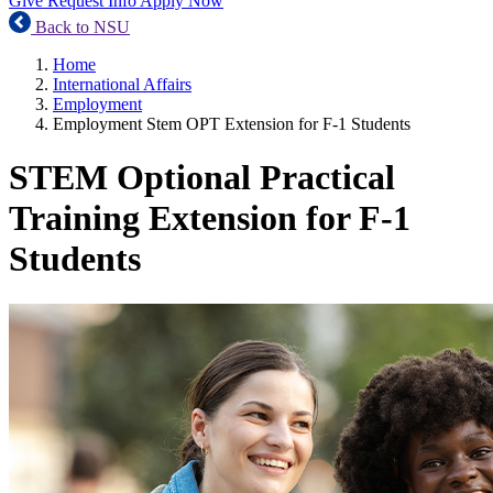
Give
Request Info
Apply Now
Back to NSU
Home
International Affairs
Employment
Employment Stem OPT Extension for F-1 Students
STEM Optional Practical
Training Extension for F-1
Students