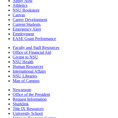
Apply Now
Athletics
NSU Bookstore
Canvas
Career Development
Current Students
Emergency Alert
Employment
EASE Grant Performance
Faculty and Staff Resources
Office of Financial Aid
Giving to NSU
NSU Health
Human Resources
International Affairs
NSU Libraries
Map of Campus
Newsroom
Office of the President
Request Information
Sharklink
Title IX Resources
University School