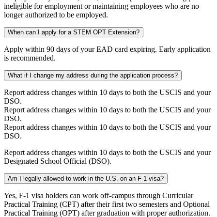
ineligible for employment or maintaining employees who are no
longer authorized to be employed.
When can I apply for a STEM OPT Extension?
Apply within 90 days of your EAD card expiring. Early application
is recommended.
What if I change my address during the application process?
Report address changes within 10 days to both the USCIS and your
DSO.
Report address changes within 10 days to both the USCIS and your
DSO.
Report address changes within 10 days to both the USCIS and your
DSO.
Report address changes within 10 days to both the USCIS and your
Designated School Official (DSO).
Am I legally allowed to work in the U.S. on an F-1 visa?
Yes, F-1 visa holders can work off-campus through Curricular
Practical Training (CPT) after their first two semesters and Optional
Practical Training (OPT) after graduation with proper authorization.