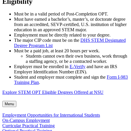
Eligibility
Must be in a valid period of Post-Completion OPT.
Must have earned a bachelor’s, master’s, or doctorate degree
from an accredited, SEVP-certified, U.S. institution of higher
education in an approved STEM major.
Employment must be directly related to your degree.
The major CIP code must be on the
DHS STEM Designated
Degree Program List
Must be a paid job, at least 20 hours per week.
Students cannot own their own business, work through
a staffing agency, or be a contracted worker.
Employer must be enrolled in
E-Verify
and have an IRS
Employer Identification Number (EIN).
Student and employer must complete and sign the
Form I-983
Training Plan
.
Explore STEM OPT Eligible Degrees Offered at NSU
Menu
Employment Opportunities for International Students
On-Campus Employment
Curricular Practical Training
Optional Practical Training