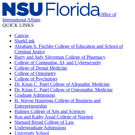
Office of
International Affairs
QUICK LINKS
Canvas
SharkLink
Abraham S. Fischler College of Education and School of
Criminal Justice
Barry and Judy Silverman College of Pharmacy
College of Computing, AI, and Cybersecurity
College of Dental Medicine
College of Optometry
College of Psychology
Dr. Kiran C. Patel College of Allopathic Medicine
Dr. Kiran C. Patel College of Osteopathic Medicine
Graduate Admissions
H. Wayne Huizenga College of Business and
Entrepreneurship
Halmos College of Arts and Sciences
Ron and Kathy Assaf College of Nursing
Shepard Broad College of Law
Undergraduate Admissions
University School