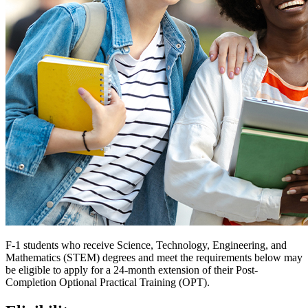
F-1 students who receive Science, Technology, Engineering, and
Mathematics (STEM) degrees and meet the requirements below may
be eligible to apply for a 24-month extension of their Post-
Completion Optional Practical Training (OPT).