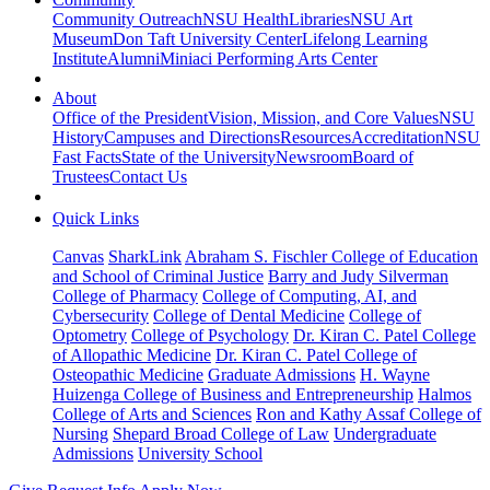
Community Outreach
NSU Health
Libraries
NSU Art
Museum
Don Taft University Center
Lifelong Learning
Institute
Alumni
Miniaci Performing Arts Center
About
Office of the President
Vision, Mission, and Core Values
NSU
History
Campuses and Directions
Resources
Accreditation
NSU
Fast Facts
State of the University
Newsroom
Board of
Trustees
Contact Us
Quick Links
Canvas
SharkLink
Abraham S. Fischler College of Education
and School of Criminal Justice
Barry and Judy Silverman
College of Pharmacy
College of Computing, AI, and
Cybersecurity
College of Dental Medicine
College of
Optometry
College of Psychology
Dr. Kiran C. Patel College
of Allopathic Medicine
Dr. Kiran C. Patel College of
Osteopathic Medicine
Graduate Admissions
H. Wayne
Huizenga College of Business and Entrepreneurship
Halmos
College of Arts and Sciences
Ron and Kathy Assaf College of
Nursing
Shepard Broad College of Law
Undergraduate
Admissions
University School