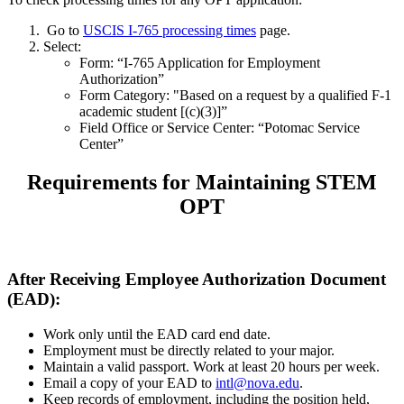
Go to
USCIS I-765 processing times
page.
Select:
Form: “I-765 Application for Employment
Authorization”
Form Category: "Based on a request by a qualified F-1
academic student [(c)(3)]”
Field Office or Service Center: “Potomac Service
Center”
Requirements for Maintaining STEM
OPT
After Receiving Employee Authorization Document
(EAD):
Work only until the EAD card end date.
Employment must be directly related to your major.
Maintain a valid passport. Work at least 20 hours per week.
Email a copy of your EAD to
intl@nova.edu
.
Keep records of employment, including the position held,