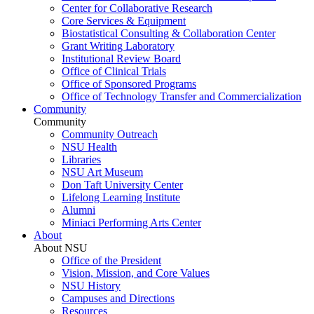
Center for Collaborative Research
Core Services & Equipment
Biostatistical Consulting & Collaboration Center
Grant Writing Laboratory
Institutional Review Board
Office of Clinical Trials
Office of Sponsored Programs
Office of Technology Transfer and Commercialization
Community
Community
Community Outreach
NSU Health
Libraries
NSU Art Museum
Don Taft University Center
Lifelong Learning Institute
Alumni
Miniaci Performing Arts Center
About
About NSU
Office of the President
Vision, Mission, and Core Values
NSU History
Campuses and Directions
Resources