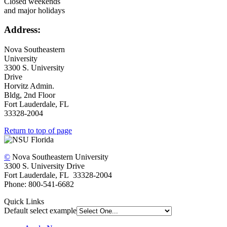
Closed weekends
and major holidays
Address:
Nova Southeastern
University
3300 S. University
Drive
Horvitz Admin.
Bldg, 2nd Floor
Fort Lauderdale, FL
33328-2004
Return to top of page
©
Nova Southeastern University
3300 S. University Drive
Fort Lauderdale, FL 33328-2004
Phone: 800-541-6682
Quick Links
Default select example