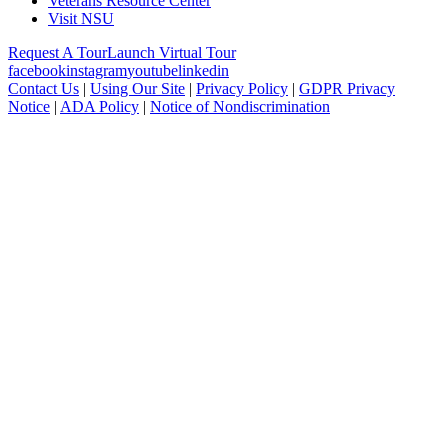
Veterans Resource Center
Visit NSU
Request A Tour
Launch Virtual Tour
facebook
instagram
youtube
linkedin
Contact Us
|
Using Our Site
|
Privacy Policy
|
GDPR Privacy
Notice
|
ADA Policy
|
Notice of Nondiscrimination