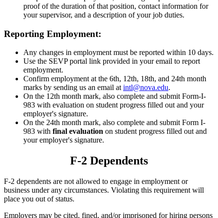
proof of the duration of that position, contact information for
your supervisor, and a description of your job duties.
Reporting Employment:
Any changes in employment must be reported within 10 days.
Use the SEVP portal link provided in your email to report
employment.
Confirm employment at the 6th, 12th, 18th, and 24th month
marks by sending us an email at
intl@nova.edu
.
On the 12th month mark, also complete and submit Form-I-
983 with evaluation on student progress filled out and your
employer's signature.
On the 24th month mark, also complete and submit Form I-
983 with
final evaluation
on student progress filled out and
your employer's signature.
F-2 Dependents
F-2 dependents are not allowed to engage in employment or
business under any circumstances. Violating this requirement will
place you out of status.
Employers may be cited, fined, and/or imprisoned for hiring persons