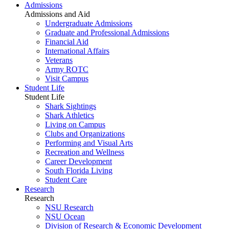
Admissions
Admissions and Aid
Undergraduate Admissions
Graduate and Professional Admissions
Financial Aid
International Affairs
Veterans
Army ROTC
Visit Campus
Student Life
Student Life
Shark Sightings
Shark Athletics
Living on Campus
Clubs and Organizations
Performing and Visual Arts
Recreation and Wellness
Career Development
South Florida Living
Student Care
Research
Research
NSU Research
NSU Ocean
Division of Research & Economic Development