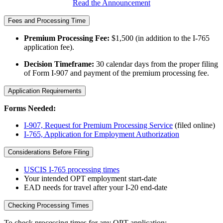
Read the Announcement
Fees and Processing Time
Premium Processing Fee:
$1,500 (in addition to the I-765
application fee).
Decision Timeframe:
30 calendar days from the proper filing
of Form I-907 and payment of the premium processing fee.
Application Requirements
Forms Needed:
I-907, Request for Premium Processing Service
(filed online)
I-765, Application for Employment Authorization
Considerations Before Filing
USCIS I-765 processing times
Your intended OPT employment start-date
EAD needs for travel after your I-20 end-date
Checking Processing Times
To check processing times for any OPT application: