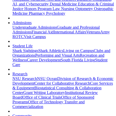
AI, and Cybersecurity
Dental Medicine
Education & Criminal
Justice
Honors Program
Law
Nursing
Optometry
Osteopathic
Medicine
Pharmacy
Psychology
Admissions
Undergraduate Admissions
Graduate and Professional
Admissions
Financial Aid
International Affairs
Veterans
Army
ROTC
Visit Campus
Student Life
Shark Sightings
Shark Athletics
Living on Campus
Clubs and
Organizations
Performing and Visual Arts
Recreation and
Wellness
Career Development
South Florida Living
Student
Care
Research
NSU Research
NSU Ocean
Division of Research & Economic
Development
Center for Collaborative Research
Core Services
& Equipment
Biostatistical Consulting & Collaboration
Center
Grant Writing Laboratory
Institutional Review
Board
Office of Clinical Trials
Office of Sponsored
Programs
Office of Technology Transfer and
Commercialization
Community