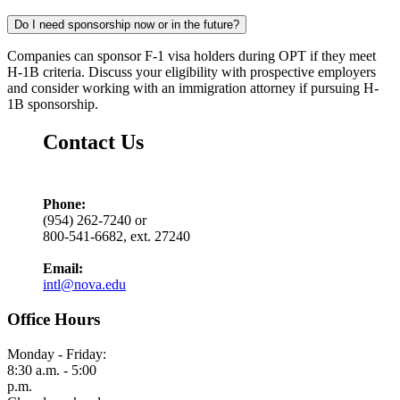
Do I need sponsorship now or in the future?
Companies can sponsor F-1 visa holders during OPT if they meet
H-1B criteria. Discuss your eligibility with prospective employers
and consider working with an immigration attorney if pursuing H-
1B sponsorship.
Contact Us
Phone:
(954) 262-7240 or
800-541-6682, ext. 27240
Email:
intl@nova.edu
Office Hours
Monday - Friday:
8:30 a.m. - 5:00
p.m.