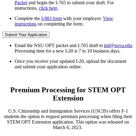
Packet
and begin the I-765 to submit your draft. For
instructions,
click here
.
Complete the
I-983 form
with your employer.
View
instructions
on completing the form.
Submit Your Application
Email the NSU OPT packet and I-765 draft to
intl@nova.edu
.
Processing time for a new I-20 is 7 to 10 business days.
Once you receive your updated I-20, upload the document
and submit your application online.
Premium Processing for STEM OPT
Extension
U.S. Citizenship and Immigration Services (USCIS) offers F-1
students the option to request premium processing when filing their
STEM OPT Extension application. This option was released on
March 6, 2023.