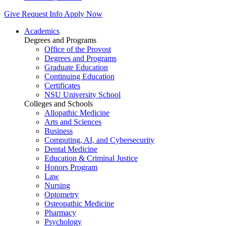
Give
Request Info
Apply Now
Academics
Degrees and Programs
Office of the Provost
Degrees and Programs
Graduate Education
Continuing Education
Certificates
NSU University School
Colleges and Schools
Allopathic Medicine
Arts and Sciences
Business
Computing, AI, and Cybersecurity
Dental Medicine
Education & Criminal Justice
Honors Program
Law
Nursing
Optometry
Osteopathic Medicine
Pharmacy
Psychology