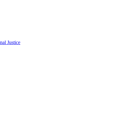
al Justice