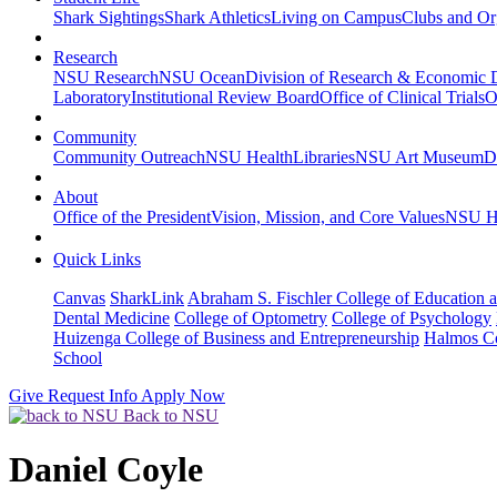
Shark Sightings
Shark Athletics
Living on Campus
Clubs and Or
Research
NSU Research
NSU Ocean
Division of Research & Economic
Laboratory
Institutional Review Board
Office of Clinical Trials
O
Community
Community Outreach
NSU Health
Libraries
NSU Art Museum
D
About
Office of the President
Vision, Mission, and Core Values
NSU Hi
Quick Links
Canvas
SharkLink
Abraham S. Fischler College of Education a
Dental Medicine
College of Optometry
College of Psychology
Huizenga College of Business and Entrepreneurship
Halmos Co
School
Give
Request Info
Apply Now
Back to NSU
Daniel Coyle