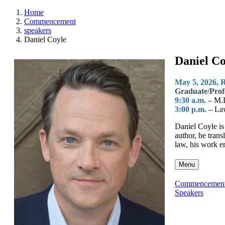
Home
Commencement
speakers
Daniel Coyle
Daniel Co
May 5, 2026, 
Graduate/Prof
9:30 a.m.
– M.
3:00 p.m.
– La
Daniel Coyle is
author, he trans
law, his work e
Menu
Commencemen
Speakers