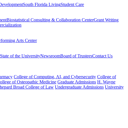
Development
South Florida Living
Student Care
ment
Biostatistical Consulting & Collaboration Center
Grant Writing
rcialization
rforming Arts Center
State of the University
Newsroom
Board of Trustees
Contact Us
harmacy
College of Computing, AI, and Cybersecurity
College of
College of Osteopathic Medicine
Graduate Admissions
H. Wayne
hepard Broad College of Law
Undergraduate Admissions
University