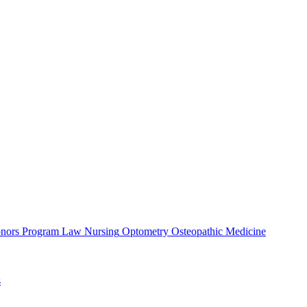
nors Program
Law
Nursing
Optometry
Osteopathic Medicine
s