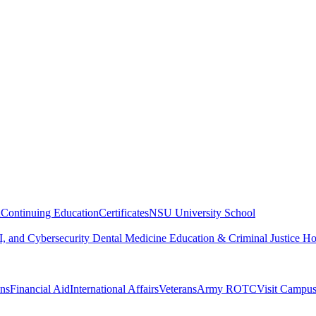
n
Continuing Education
Certificates
NSU University School
, and Cybersecurity
Dental Medicine
Education & Criminal Justice
Ho
ons
Financial Aid
International Affairs
Veterans
Army ROTC
Visit Campu