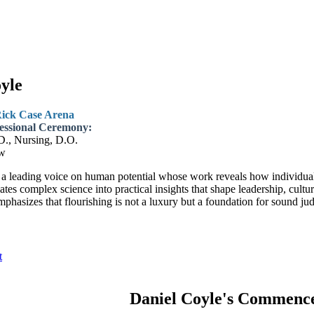
yle
Rick Case Arena
essional Ceremony:
D., Nursing, D.O.
w
 a leading voice on human potential whose work reveals how individual
lates complex science into practical insights that shape leadership, cult
mphasizes that flourishing is not a luxury but a foundation for sound ju
t
Daniel Coyle's Commenc