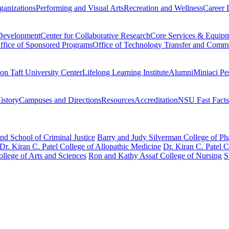
ganizations
Performing and Visual Arts
Recreation and Wellness
Career 
 Development
Center for Collaborative Research
Core Services & Equip
ffice of Sponsored Programs
Office of Technology Transfer and Comme
on Taft University Center
Lifelong Learning Institute
Alumni
Miniaci Pe
story
Campuses and Directions
Resources
Accreditation
NSU Fast Facts
nd School of Criminal Justice
Barry and Judy Silverman College of P
Dr. Kiran C. Patel College of Allopathic Medicine
Dr. Kiran C. Patel 
llege of Arts and Sciences
Ron and Kathy Assaf College of Nursing
S