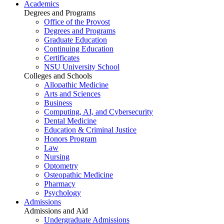
Academics
Degrees and Programs
Office of the Provost
Degrees and Programs
Graduate Education
Continuing Education
Certificates
NSU University School
Colleges and Schools
Allopathic Medicine
Arts and Sciences
Business
Computing, AI, and Cybersecurity
Dental Medicine
Education & Criminal Justice
Honors Program
Law
Nursing
Optometry
Osteopathic Medicine
Pharmacy
Psychology
Admissions
Admissions and Aid
Undergraduate Admissions