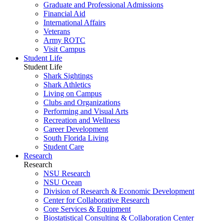
Graduate and Professional Admissions
Financial Aid
International Affairs
Veterans
Army ROTC
Visit Campus
Student Life
Student Life
Shark Sightings
Shark Athletics
Living on Campus
Clubs and Organizations
Performing and Visual Arts
Recreation and Wellness
Career Development
South Florida Living
Student Care
Research
Research
NSU Research
NSU Ocean
Division of Research & Economic Development
Center for Collaborative Research
Core Services & Equipment
Biostatistical Consulting & Collaboration Center