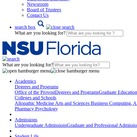
Newsroom
Board of Trustees
Contact Us
search box
What are you looking for?
What are you looking for?
Academics
Degrees and Programs
Office of the Provost
Degrees and Programs
Graduate Educatio
Colleges and Schools
Allopathic Medicine
Arts and Sciences
Business
Computing, AI
Pharmacy
Psychology
Admissions
Undergraduate Admissions
Graduate and Professional Admissi
Student Life