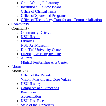
Grant Writing Laboratory
Institutional Review Board
Office of Clinical Trials
Office of Sponsored Programs
Office of Technology Transfer and Commercialization
Community
Community
Community Outreach
NSU Health
Libraries
NSU Art Museum
Don Taft University Center
Lifelong Learning Institute
Alumni
Miniaci Performing Arts Center
About
About NSU
Office of the President
Vision, Mission, and Core Values
NSU History
Campuses and Directions
Resources
Accreditation
NSU Fast Facts
State of the University