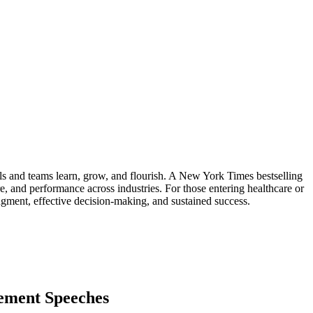
s and teams learn, grow, and flourish. A New York Times bestselling
ure, and performance across industries. For those entering healthcare or
dgment, effective decision-making, and sustained success.
ement Speeches