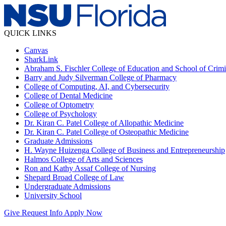
QUICK LINKS
Canvas
SharkLink
Abraham S. Fischler College of Education and School of Crimin
Barry and Judy Silverman College of Pharmacy
College of Computing, AI, and Cybersecurity
College of Dental Medicine
College of Optometry
College of Psychology
Dr. Kiran C. Patel College of Allopathic Medicine
Dr. Kiran C. Patel College of Osteopathic Medicine
Graduate Admissions
H. Wayne Huizenga College of Business and Entrepreneurship
Halmos College of Arts and Sciences
Ron and Kathy Assaf College of Nursing
Shepard Broad College of Law
Undergraduate Admissions
University School
Give
Request Info
Apply Now