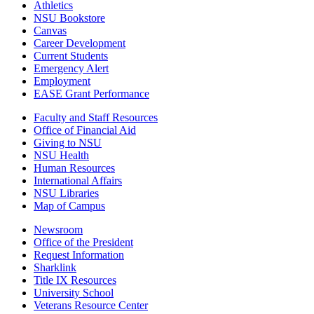
Athletics
NSU Bookstore
Canvas
Career Development
Current Students
Emergency Alert
Employment
EASE Grant Performance
Faculty and Staff Resources
Office of Financial Aid
Giving to NSU
NSU Health
Human Resources
International Affairs
NSU Libraries
Map of Campus
Newsroom
Office of the President
Request Information
Sharklink
Title IX Resources
University School
Veterans Resource Center