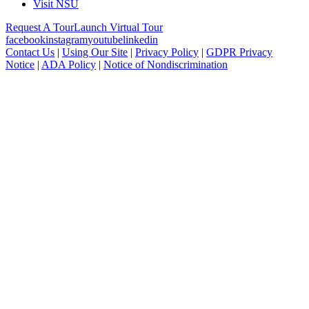
Visit NSU
Request A Tour
Launch Virtual Tour
facebook
instagram
youtube
linkedin
Contact Us
|
Using Our Site
|
Privacy Policy
|
GDPR Privacy
Notice
|
ADA Policy
|
Notice of Nondiscrimination