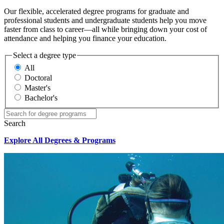
Our flexible, accelerated degree programs for graduate and
professional students and undergraduate students help you move
faster from class to career—all while bringing down your cost of
attendance and helping you finance your education.
Select a degree type
All
Doctoral
Master's
Bachelor's
Search
Explore All Degrees & Programs