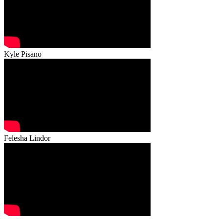
Kyle Pisano
Felesha Lindor