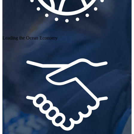
Leading the Ocean Economy