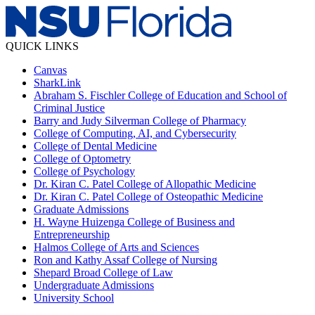
QUICK LINKS
Canvas
SharkLink
Abraham S. Fischler College of Education and School of
Criminal Justice
Barry and Judy Silverman College of Pharmacy
College of Computing, AI, and Cybersecurity
College of Dental Medicine
College of Optometry
College of Psychology
Dr. Kiran C. Patel College of Allopathic Medicine
Dr. Kiran C. Patel College of Osteopathic Medicine
Graduate Admissions
H. Wayne Huizenga College of Business and
Entrepreneurship
Halmos College of Arts and Sciences
Ron and Kathy Assaf College of Nursing
Shepard Broad College of Law
Undergraduate Admissions
University School