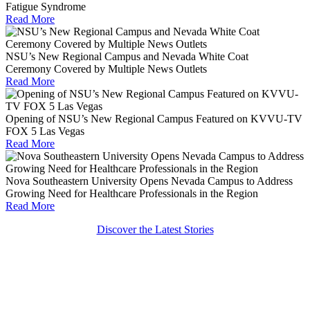
Fatigue Syndrome
Read More
NSU’s New Regional Campus and Nevada White Coat
Ceremony Covered by Multiple News Outlets
Read More
Opening of NSU’s New Regional Campus Featured on KVVU-TV
FOX 5 Las Vegas
Read More
Nova Southeastern University Opens Nevada Campus to Address
Growing Need for Healthcare Professionals in the Region
Read More
Discover the Latest Stories
Get Social With Shark Nation