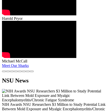
Harold Pryor
Michael McCall
Meet Our Sharks
NSU News
NIH Awards NSU Researchers $3 Million to Study Potential Link
Between Mold Exposure and Myalgic Encephalomyelitis/Chronic