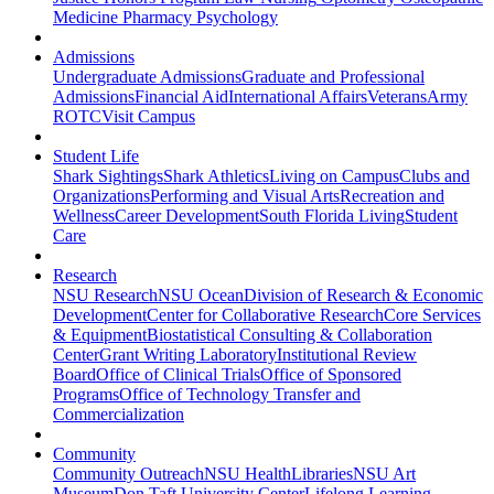
Medicine
Pharmacy
Psychology
Admissions
Undergraduate Admissions
Graduate and Professional
Admissions
Financial Aid
International Affairs
Veterans
Army
ROTC
Visit Campus
Student Life
Shark Sightings
Shark Athletics
Living on Campus
Clubs and
Organizations
Performing and Visual Arts
Recreation and
Wellness
Career Development
South Florida Living
Student
Care
Research
NSU Research
NSU Ocean
Division of Research & Economic
Development
Center for Collaborative Research
Core Services
& Equipment
Biostatistical Consulting & Collaboration
Center
Grant Writing Laboratory
Institutional Review
Board
Office of Clinical Trials
Office of Sponsored
Programs
Office of Technology Transfer and
Commercialization
Community
Community Outreach
NSU Health
Libraries
NSU Art
Museum
Don Taft University Center
Lifelong Learning