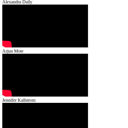
Alexandra Daily
Arjun Mote
Jennifer Kallstrom