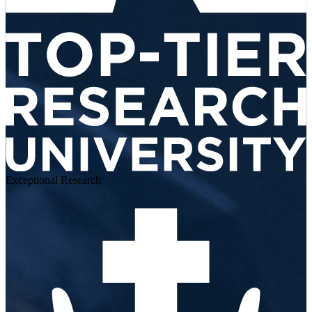
Exceptional Research