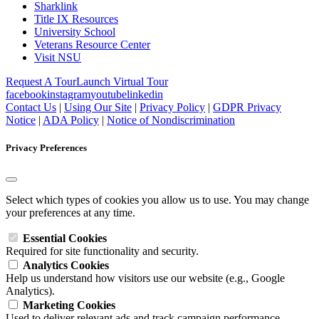
Sharklink
Title IX Resources
University School
Veterans Resource Center
Visit NSU
Request A Tour
Launch Virtual Tour
facebook
instagram
youtube
linkedin
Contact Us
|
Using Our Site
|
Privacy Policy
|
GDPR Privacy
Notice
|
ADA Policy
|
Notice of Nondiscrimination
Privacy Preferences
Select which types of cookies you allow us to use. You may change
your preferences at any time.
Essential Cookies
Required for site functionality and security.
Analytics Cookies
Help us understand how visitors use our website (e.g., Google
Analytics).
Marketing Cookies
Used to deliver relevant ads and track campaign performance.