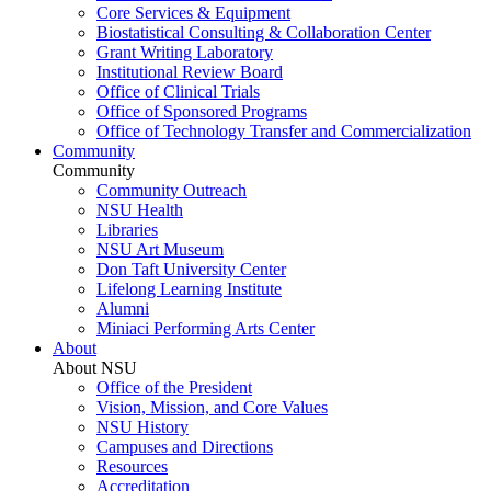
Core Services & Equipment
Biostatistical Consulting & Collaboration Center
Grant Writing Laboratory
Institutional Review Board
Office of Clinical Trials
Office of Sponsored Programs
Office of Technology Transfer and Commercialization
Community
Community
Community Outreach
NSU Health
Libraries
NSU Art Museum
Don Taft University Center
Lifelong Learning Institute
Alumni
Miniaci Performing Arts Center
About
About NSU
Office of the President
Vision, Mission, and Core Values
NSU History
Campuses and Directions
Resources
Accreditation