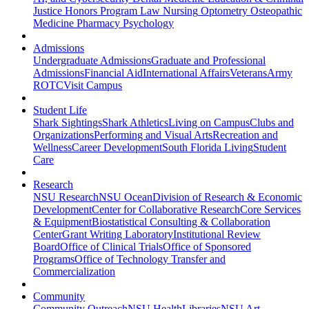
Justice
Honors Program
Law
Nursing
Optometry
Osteopathic
Medicine
Pharmacy
Psychology
Admissions
Undergraduate Admissions
Graduate and Professional
Admissions
Financial Aid
International Affairs
Veterans
Army
ROTC
Visit Campus
Student Life
Shark Sightings
Shark Athletics
Living on Campus
Clubs and
Organizations
Performing and Visual Arts
Recreation and
Wellness
Career Development
South Florida Living
Student
Care
Research
NSU Research
NSU Ocean
Division of Research & Economic
Development
Center for Collaborative Research
Core Services
& Equipment
Biostatistical Consulting & Collaboration
Center
Grant Writing Laboratory
Institutional Review
Board
Office of Clinical Trials
Office of Sponsored
Programs
Office of Technology Transfer and
Commercialization
Community
Community Outreach
NSU Health
Libraries
NSU Art