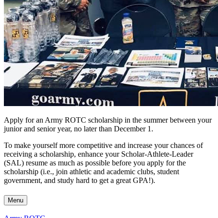
Apply for an Army ROTC scholarship in the summer between your
junior and senior year, no later than December 1.
To make yourself more competitive and increase your chances of
receiving a scholarship, enhance your
Scholar-Athlete-Leader
(
SAL) resume as much as possible before you apply for the
scholarship (i.e., join athletic and academic clubs, student
government, and study hard to get a great GPA!).
Menu