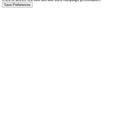
Save Preferences