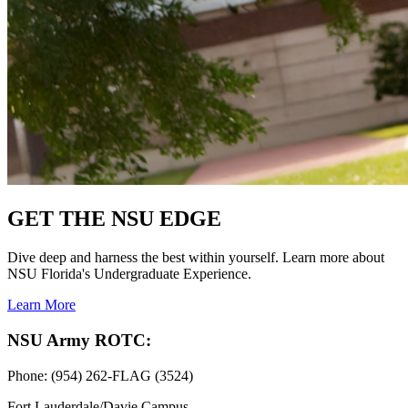
GET THE NSU EDGE
Dive deep and harness the best within yourself. Learn more about
NSU Florida's Undergraduate Experience.
Learn More
NSU Army ROTC:
Phone: (954) 262-FLAG (3524)
Fort Lauderdale/Davie Campus