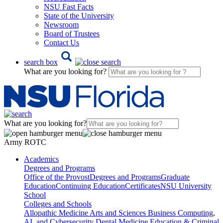
NSU Fast Facts
State of the University
Newsroom
Board of Trustees
Contact Us
search box
What are you looking for?
What are you looking for?
Army ROTC
Academics
Degrees and Programs
Office of the Provost
Degrees and Programs
Graduate
Education
Continuing Education
Certificates
NSU University
School
Colleges and Schools
Allopathic Medicine
Arts and Sciences
Business
Computing,
AI, and Cybersecurity
Dental Medicine
Education & Criminal