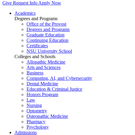
Give
Request Info
Apply Now
Academics
Degrees and Programs
Office of the Provost
Degrees and Programs
Graduate Education
Continuing Education
Certificates
NSU University School
Colleges and Schools
Allopathic Medicine
Arts and Sciences
Business
Computing, AI, and Cybersecurity
Dental Medicine
Education & Criminal Justice
Honors Program
Law
Nursing
Optometry
Osteopathic Medicine
Pharmacy
Psychology
Admissions