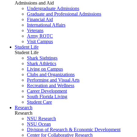
Admissions and Aid
Undergraduate Admissions
Graduate and Professional Admissions
Financial Aid
International Affairs
Veterans
Army ROTC
Visit Campus
Student Life
Student Life
Shark Sightings
Shark Athletics
Living on Campus
Clubs and Organizations
Performing and Visual Arts
Recreation and Wellness
Career Development
South Florida Living
Student Care
Research
Research
NSU Research
NSU Ocean
Division of Research & Economic Development
Center for Collaborative Research