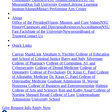
Museum
Don Taft University Center
Lifelong Learning
Institute
Alumni
Miniaci Performing Arts Center
About
Office of the President
Vision, Mission, and Core Values
NSU
History
Campuses and Directions
Resources
Accreditation
NSU
Fast Facts
State of the University
Newsroom
Board of
Trustees
Contact Us
Quick Links
Canvas
SharkLink
Abraham S. Fischler College of Education
and School of Criminal Justice
Barry and Judy Silverman
College of Pharmacy
College of Computing, AI, and
Cybersecurity
College of Dental Medicine
College of
Optometry
College of Psychology
Dr. Kiran C. Patel College
of Allopathic Medicine
Dr. Kiran C. Patel College of
Osteopathic Medicine
Graduate Admissions
H. Wayne
Huizenga College of Business and Entrepreneurship
Halmos
College of Arts and Sciences
Ron and Kathy Assaf College of
Nursing
Shepard Broad College of Law
Undergraduate
Admissions
University School
Give
Request Info
Apply Now