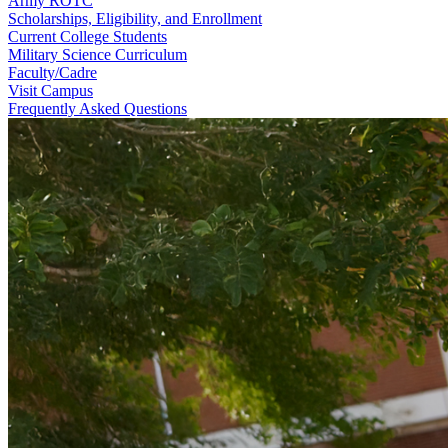
Army ROTC
Scholarships, Eligibility, and Enrollment
Current College Students
Military Science Curriculum
Faculty/Cadre
Visit Campus
Frequently Asked Questions