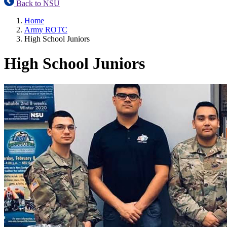
Back to NSU
Home
Army ROTC
High School Juniors
High School Juniors