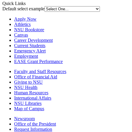
Quick Links
Default select example
Apply Now
Athletics
NSU Bookstore
Canvas
Career Development
Current Students
Emergency Alert
Employment
EASE Grant Performance
Faculty and Staff Resources
Office of Financial Aid
Giving to NSU
NSU Health
Human Resources
International Affairs
NSU Libraries
Map of Campus
Newsroom
Office of the President
Request Information