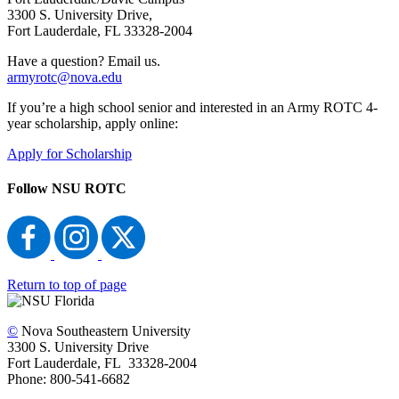
3300 S. University Drive,
Fort Lauderdale, FL 33328-2004
Have a question? Email us.
armyrotc@nova.edu
If you’re a high school senior and interested in an Army ROTC 4-
year scholarship, apply online:
Apply for Scholarship
Follow NSU ROTC
Return to top of page
©
Nova Southeastern University
3300 S. University Drive
Fort Lauderdale, FL 33328-2004
Phone: 800-541-6682