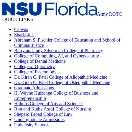
Army ROTC
QUICK LINKS
Canvas
SharkLink
Abraham S. Fischler College of Education and School of
Criminal Justice
Barry and Judy Silverman College of Pharmacy
College of Computing, AI, and Cybersecurity
College of Dental Medicine
College of Optometry
College of Psychology
Dr. Kiran C. Patel College of Allopathic Medicine
Dr. Kiran C. Patel College of Osteopathic Medicine
Graduate Admissions
H. Wayne Huizenga College of Business and
Entrepreneurship
Halmos College of Arts and Sciences
Ron and Kathy Assaf College of Nursing
Shepard Broad College of Law
Undergraduate Admissions
University School